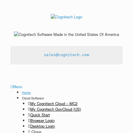
sales@cognitech.com
Menu
Home
Cloud Software
My Cognitech Cloud – MC2
My Cognitech GovCloud (US)
Quick Start
Browser Login
Desktop Login
Close