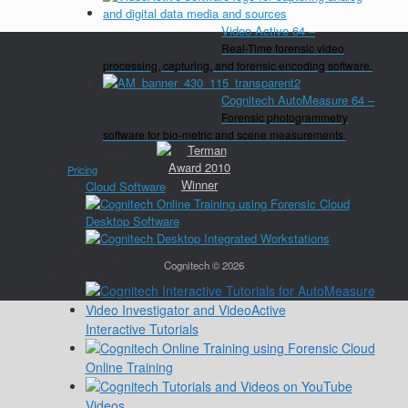
Video Active 64
–
Real-Time forensic video
processing, capturing, and forensic encoding software.
Cognitech AutoMeasure 64
–
Forensic photogrammetry
software for bio-metric and scene measurements.
Close
Pricing
Cloud Software
Desktop Software
Close
Cognitech © 2026
Training
Interactive Tutorials
Online Training
Videos