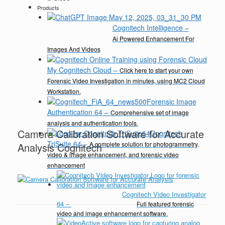
Products
Cognitech Intelligence
–
Ai Powered Enhancement For
Images And Videos
My Cognitech Cloud
–
Click here to start your own
Forensic Video Investigation in minutes, using MC2 Cloud
Workstation.
Forensic Image
Authentication 64
–
Comprehensive set of image
analysis and authentication tools.
Camera Calibration Software for Accurate
Cognitech
TriSuite 64
–
A complete solution for photogrammetry,
Analysis Cognitech
video & image enhancement, and forensic video
enhancement
Cognitech Video Investigator
64
–
Full featured forensic
video and image enhancement software.