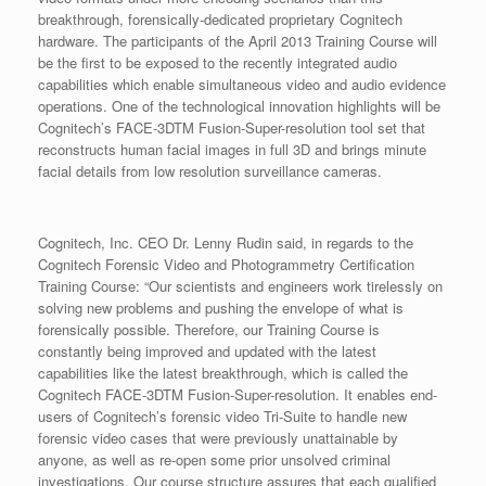
breakthrough, forensically-dedicated proprietary Cognitech
hardware. The participants of the April 2013 Training Course will
be the first to be exposed to the recently integrated audio
capabilities which enable simultaneous video and audio evidence
operations. One of the technological innovation highlights will be
Cognitech’s FACE-3DTM Fusion-Super-resolution tool set that
reconstructs human facial images in full 3D and brings minute
facial details from low resolution surveillance cameras.
Cognitech, Inc. CEO Dr. Lenny Rudin said, in regards to the
Cognitech Forensic Video and Photogrammetry Certification
Training Course: “Our scientists and engineers work tirelessly on
solving new problems and pushing the envelope of what is
forensically possible. Therefore, our Training Course is
constantly being improved and updated with the latest
capabilities like the latest breakthrough, which is called the
Cognitech FACE-3DTM Fusion-Super-resolution. It enables end-
users of Cognitech’s forensic video Tri-Suite to handle new
forensic video cases that were previously unattainable by
anyone, as well as re-open some prior unsolved criminal
investigations. Our course structure assures that each qualified