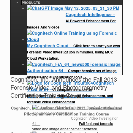
PRODUCTS
Cognitech Intelligence
–
Ai Powered Enhancement For
Images And Videos
My Cognitech Cloud
–
Click here to start your own
Forensic Video Investigation in minutes, using MC2
Cloud Workstation.
Forensic Image
Authentication 64
–
Comprehensive set of image
analysis and authentication tools.
Cognitech, Inc. Announces the Fall 2013
Cognitech
Forensic Video and Photogrammetry
TriSuite 64
–
A complete solution for
Certification Training Course
photogrammetry, video & image enhancement, and
forensic video enhancement
Cognitech, Inc. Announces the Fall 2013 Forensic Video and
Photogrammetry Certification Training Course
Cognitech Video Investigator
64
–
Full featured forensic
video and image enhancement software.