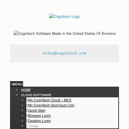
sales@cognitech.com
MENU
HOME
CLOUD SOFTWARE
My Cognitech Cloud – MC2
My Cognitech GovCloud (US)
Quick Start
Browser Login
Desktop Login
Close