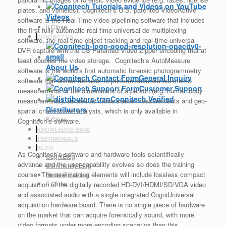
plates, and vehicles). Cognitech’s U.S. patented VideoActive
Videos
software is the Real-Time video pipelining software that includes
Close
the first fully automatic real-time universal de-multiplexing
CONTACT US
software, the real-time object tracking and real-time universal
DVR capture with the US Patented Video Zipper encoding that at
least doubles the video storage. Cognitech’s AutoMeasure
About Us
software is the world’s first automatic forensic photogrammetry
General Inquiry
software that allows the user to perform accurate bio-metric
Customer Support
measurements of the dimensions of a person (e.g. human body
Cognitech Verified
measurements), as well as crime scene measurements and geo-
Distributors
spatial crime scene analysis, which is only available in
Close
Cognitech’s software.
KNOWLEDGE BASE
TESTIMONIALS
BLOG
As Cognitech’s software and hardware tools scientifically
CogniBlog
advance and the user-capability evolves so does the training
Community Blog
course. The new training elements will include lossless compact
Press Releases
Close
acquisition of the digitally recorded HD-DVI/HDMI/SD/VGA video
and associated audio with a single integrated CogniUniversal
acquisition hardware board. There is no single piece of hardware
on the market that can acquire forensically sound, with more
video formats under more encoding scenarios than this