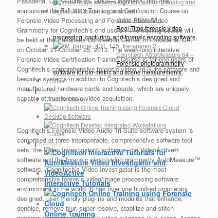
Pasadena, CA, —June 25, 2013—Cognitech, Inc. has
announced the Fall 2013 Training and Certification Course on
Video Active 64
–
Forensic Video Processing and Forensic Photo/Video
Real-Time forensic video
Grammetry for Cognitech’s end-users . The training course will
processing, capturing, and forensic encoding software.
be held at the Pasadena Convention Center, in Pasadena, CA,
on October 21-October 25, 2013. The week-long intensive
Cognitech AutoMeasure 64
–
Forensic Video Certification Training Course is for end-users of
Forensic photogrammetry
Cognitech’s comprehensive forensic video Tri-Suite software and
software for bio-metric and scene measurements.
bespoke systems in addition to Cognitech’s designed and
Close
manufactured hardware cards and boards, which are uniquely
PRICING
capable of true forensic video acquisition.
Cloud Software
Desktop Software
Cognitech’s Forensic Video-Audio Tri-Suite software system is
Close
comprised of three interoperable, comprehensive software tool
TRAINING
sets: the Video Investigator® software, the VideoActive®
software and the forensic photo/video grammetry AutoMeasure™
software. Cognitech’s Video Investigator is the most
comprehensive forensic video/image processing software
Interactive Tutorials
environment in the world. It has over one hundred proprietary
designed, user friendly plug-ins and modules that enhance,
denoise, remove blur, super-resolve, stabilize and stitch
Online Training
panoramic images of forensic video evidence (e.g. faces, license