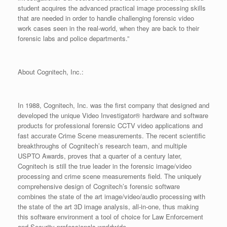
student acquires the advanced practical image processing skills
that are needed in order to handle challenging forensic video
work cases seen in the real-world, when they are back to their
forensic labs and police departments.”
About Cognitech, Inc.:
In 1988, Cognitech, Inc. was the first company that designed and
developed the unique Video Investigator® hardware and software
products for professional forensic CCTV video applications and
fast accurate Crime Scene measurements. The recent scientific
breakthroughs of Cognitech’s research team, and multiple
USPTO Awards, proves that a quarter of a century later,
Cognitech is still the true leader in the forensic image/video
processing and crime scene measurements field. The uniquely
comprehensive design of Cognitech’s forensic software
combines the state of the art image/video/audio processing with
the state of the art 3D image analysis, all-in-one, thus making
this software environment a tool of choice for Law Enforcement
and Security professionals worldwide.