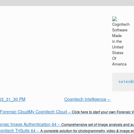
sales@
Cognitech Intelligence
–
My Cognitech Cloud
–
Click here to start your own Forensic 
ensic Image Authentication 64
–
Comprehensive set of image analysis and aut
gnitech TriSuite 64
–
A complete solution for photogrammetry, video & image 