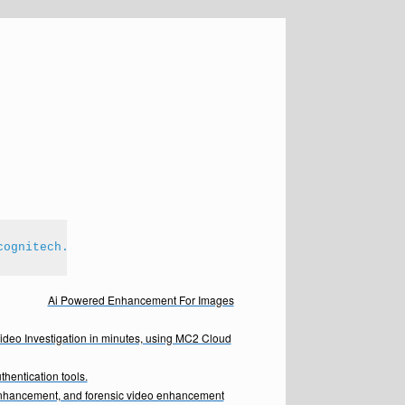
cognitech.com
Ai Powered Enhancement For Images
Video Investigation in minutes, using MC2 Cloud
hentication tools.
enhancement, and forensic video enhancement