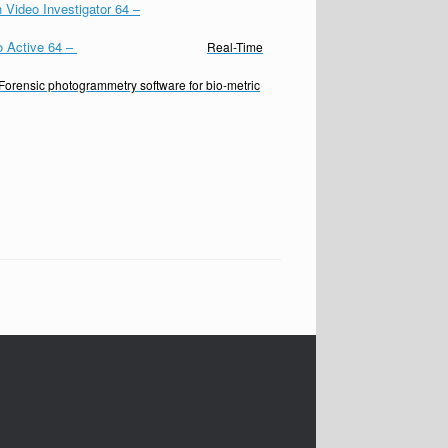
 Video Investigator 64
–
o Active 64
–
Real-Time
Forensic photogrammetry software for bio-metric