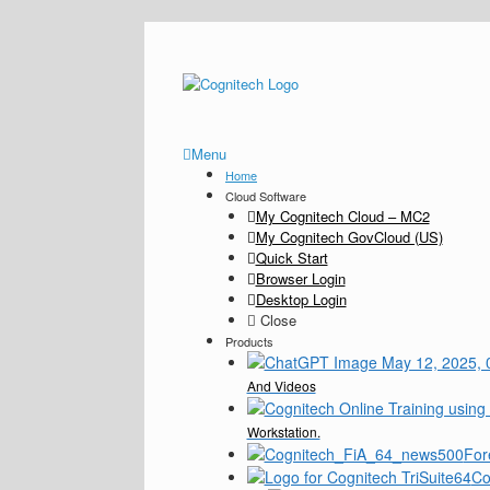
Menu
Home
Cloud Software
My Cognitech Cloud – MC2
My Cognitech GovCloud (US)
Quick Start
Browser Login
Desktop Login
Close
Products
And Videos
Workstation.
For
Co