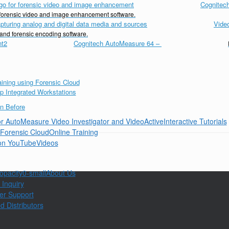
Cognitech
d forensic video and image enhancement software.
Vide
 and forensic encoding software.
Cognitech AutoMeasure 64
–
Interactive Tutorials
Online Training
Videos
About Us
 Inquiry
er Support
d Distributors