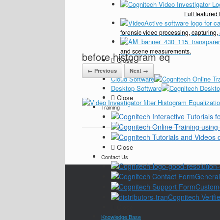
Full feature
forensic video processing, capturing,
and scene measurements.
before histogram eq
Close
Pricing
← Previous
Next →
Cloud Software
Desktop Software
Close
Training
Close
Contact Us
General
Custom
Cognitech Verifie
Close
Knowledge Base