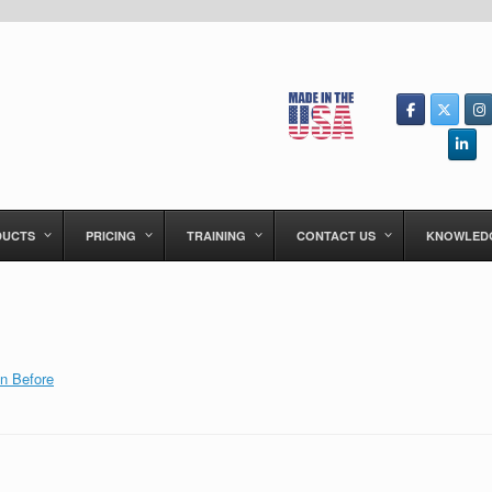
DUCTS
PRICING
TRAINING
CONTACT US
KNOWLED