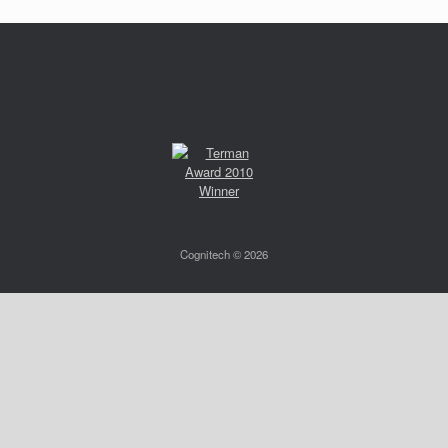
Cognitech © 2026