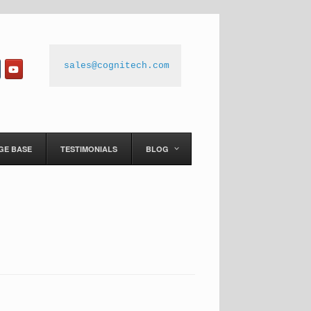
sales@cognitech.com
GE BASE
TESTIMONIALS
BLOG