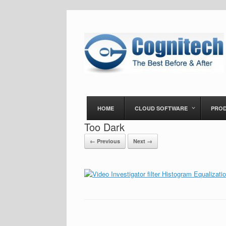
HOME
CLOUD SOFTWARE
PRO
Too Dark
← Previous
Next →