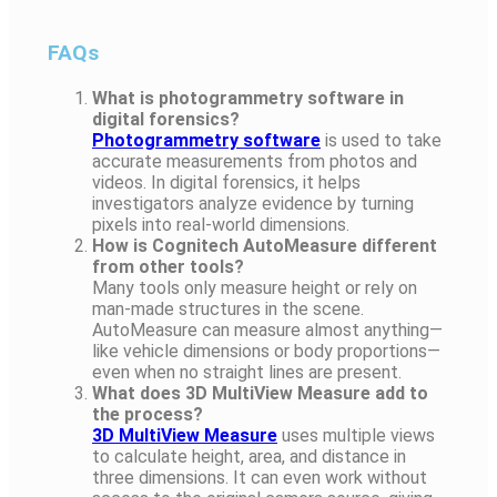
FAQs
What is photogrammetry software in
digital forensics?
Photogrammetry software
is used to take
accurate measurements from photos and
videos. In digital forensics, it helps
investigators analyze evidence by turning
pixels into real-world dimensions.
How is Cognitech AutoMeasure different
from other tools?
Many tools only measure height or rely on
man-made structures in the scene.
AutoMeasure can measure almost anything—
like vehicle dimensions or body proportions—
even when no straight lines are present.
What does 3D MultiView Measure add to
the process?
3D MultiView Measure
uses multiple views
to calculate height, area, and distance in
three dimensions. It can even work without