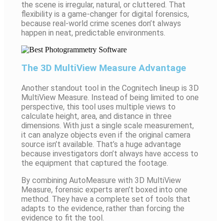
the scene is irregular, natural, or cluttered. That
flexibility is a game-changer for digital forensics,
because real-world crime scenes don’t always
happen in neat, predictable environments.
The 3D MultiView Measure Advantage
Another standout tool in the Cognitech lineup is 3D
MultiView Measure. Instead of being limited to one
perspective, this tool uses multiple views to
calculate height, area, and distance in three
dimensions. With just a single scale measurement,
it can analyze objects even if the original camera
source isn’t available. That’s a huge advantage
because investigators don’t always have access to
the equipment that captured the footage.
By combining AutoMeasure with 3D MultiView
Measure, forensic experts aren’t boxed into one
method. They have a complete set of tools that
adapts to the evidence, rather than forcing the
evidence to fit the tool.