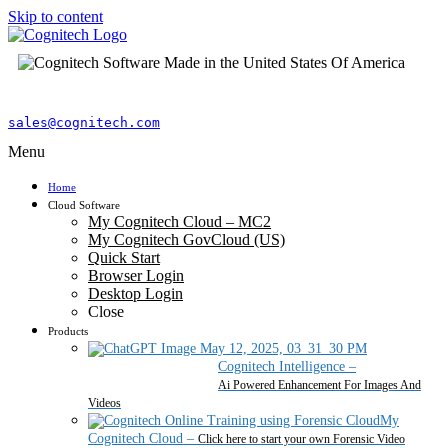
Skip to content
sales@cognitech.com
Menu
Home
Cloud Software
My Cognitech Cloud – MC2
My Cognitech GovCloud (US)
Quick Start
Browser Login
Desktop Login
Close
Products
Cognitech Intelligence
–
Ai Powered Enhancement For Images And
Videos
My
Cognitech Cloud
–
Click here to start your own Forensic Video