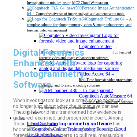
Investigation in minutes, using MC2 Cloud Workstation.
Forensic Image Authentication
64
–
Comprehensive set of image analysis and authentication tools.
Cognitech TriSuite 64
–
A
complete solution for photogrammetry, video & image enhancement, and
forensic video enhancement
Cognitech Video
Digital Forensics
Investigator 64
–
Full featured
forensic video and image enhancement software.
Enhanced with
Photogrammetry
Video Active 64
–
Real-Time forensic video processing,
Software
capturing, and forensic encoding software.
Cognitech AutoMeasure 64
When investigators look at a crime scene today, it’s
–
Forensic photogrammetry software
no longer just about what the human eye can see.
for bio-metric and scene measurements.
The digital world has transformed how evidence is
Close
gathered, examined, and presented in court. Among
Pricing
these advances,
photogrammetry software
has
Cloud Software
become one of the most powerful tools in digital
Desktop Software
forensics. It allows experts to pull real, measurable