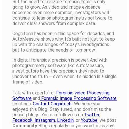
But the need for reliable forensic tools is only
going to grow. As video and image evidence
becomes even more common, investigators will
continue to lean on photogrammetry software to
deliver clear answers from complex data.
Cognitech has been in this space for decades, and
AutoMeasure shows why. It’s built not just to keep
up with the challenges of today’s investigations
but to anticipate the needs of tomorrow.
In digital forensics, precision is power. And with
photogrammetry software like AutoMeasure,
investigators have the precision they need to
uncover the truth – even when it’s hidden in a single
frame of video.
Talk with experts for
Forensic video Processing
Software
and
Forensic Image Processing Software
solutions.
Contact Cognitech
! We hope you
enjoyed this Blog! Stay tuned, and don’t miss the
coming blogs. You can follow us on
Twitter
,
Facebook
,
Instagram
,
Linkedln
, or
Youtube
: we post
Community
Blogs regularly so you won’t miss any!