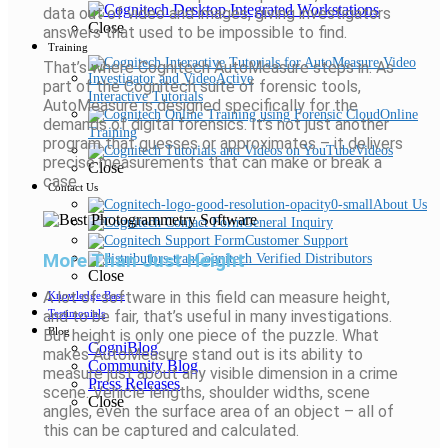
data out of video and images, giving investigators
Close
answers that used to be impossible to find.
Training
That’s where Cognitech AutoMeasure steps in. As
part of the Cognitech suite of forensic tools,
Interactive Tutorials
AutoMeasure is designed specifically for the
Online
demands of digital forensics. It’s not just another
Training
program that guesses or approximates – it delivers
Videos
precise measurements that can make or break a
Close
case.
Contact Us
About Us
General Inquiry
Customer Support
More Than Just Height
Cognitech Verified Distributors
Close
A lot of software in this field can measure height,
Knowledge Base
and to be fair, that’s useful in many investigations.
Testimonials
Blog
But height is only one piece of the puzzle. What
CogniBlog
makes AutoMeasure stand out is its ability to
Community Blog
measure just about any visible dimension in a crime
Press Releases
scene. Vehicle lengths, shoulder widths, scene
Close
angles, even the surface area of an object – all of
this can be captured and calculated.