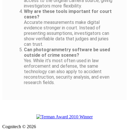
access to the original camera source, giving
investigators more flexibility.
Why are these tools important for court
cases?
Accurate measurements make digital
evidence stronger in court. Instead of
presenting assumptions, investigators can
show verifiable data that judges and juries
can trust.
Can photogrammetry software be used
outside of crime scenes?
Yes. While it’s most often used in law
enforcement and defense, the same
technology can also apply to accident
reconstruction, security analysis, and even
research fields.
Cognitech © 2026