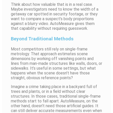
Think about how valuable that is in a real case.
Maybe investigators need to know the width of a
getaway car spotted in security footage, or they
want to compare a suspect’s body proportions
against a blurry video. AutoMeasure gives them
that capability without requiring guesswork.
Beyond Traditional Methods
Most competitors still rely on single-frame
metrology. That approach estimates scene
dimensions by working off vanishing points and
lines from man-made structures like walls, doors, or
sidewalks. It’s useful in some settings, but what
happens when the scene doesn’t have those
straight, obvious reference points?
Imagine a crime taking place in a backyard full of
trees and plants, or in a field without clear
structures. In those cases, traditional single-frame
methods start to fall apart. AutoMeasure, on the
other hand, doesn’t need those artificial guides. It
can still deliver accurate measurements even when