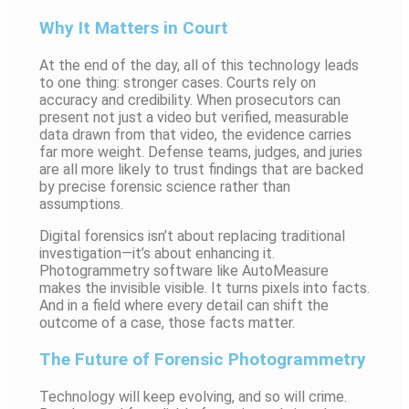
Why It Matters in Court
At the end of the day, all of this technology leads
to one thing: stronger cases. Courts rely on
accuracy and credibility. When prosecutors can
present not just a video but verified, measurable
data drawn from that video, the evidence carries
far more weight. Defense teams, judges, and juries
are all more likely to trust findings that are backed
by precise forensic science rather than
assumptions.
Digital forensics isn’t about replacing traditional
investigation—it’s about enhancing it.
Photogrammetry software like AutoMeasure
makes the invisible visible. It turns pixels into facts.
And in a field where every detail can shift the
outcome of a case, those facts matter.
The Future of Forensic Photogrammetry
Technology will keep evolving, and so will crime.