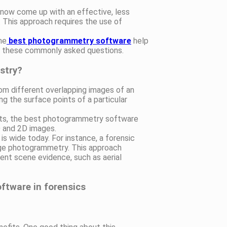
 now come up with an effective, less
 This approach requires the use of
he
best photogrammetry software
help
to these commonly asked questions.
stry?
m different overlapping images of an
g the surface points of a particular
nts, the best photogrammetry software
D and 2D images.
is wide today. For instance, a forensic
ange photogrammetry. This approach
ent scene evidence, such as aerial
ftware in forensics