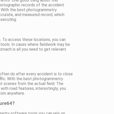
efits. One good thing about this
photographic records of the accident
y. With the best photogrammetry
 accurate, and measured record, which
executing.
s. To access these locations, you can
tools. In cases where fieldwork may be
oach is all you need to get relevant
s often do after every accident is to close
ffic. With the best photogrammetry
nt scenes from the actual field. The
with road features; interestingly, you
from anywhere.
sure64?
etry software tools you can rely on