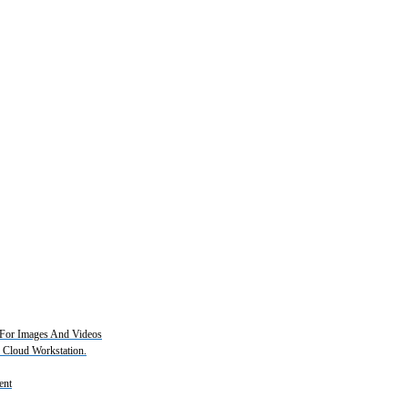
For Images And Videos
2 Cloud Workstation.
ent