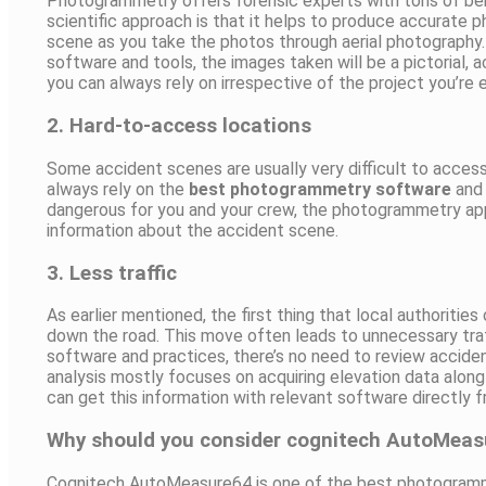
Photogrammetry offers forensic experts with tons of ben
scientific approach is that it helps to produce accurate 
scene as you take the photos through aerial photograph
software and tools, the images taken will be a pictorial,
you can always rely on irrespective of the project you’re 
2. Hard-to-access locations
Some accident scenes are usually very difficult to acces
always rely on the
best photogrammetry software
and 
dangerous for you and your crew, the photogrammetry appr
information about the accident scene.
3. Less traffic
As earlier mentioned, the first thing that local authoritie
down the road. This move often leads to unnecessary tra
software and practices, there’s no need to review accide
analysis mostly focuses on acquiring elevation data along 
can get this information with relevant software directly 
Why should you consider cognitech AutoMea
Cognitech AutoMeasure64 is one of the best photogramm