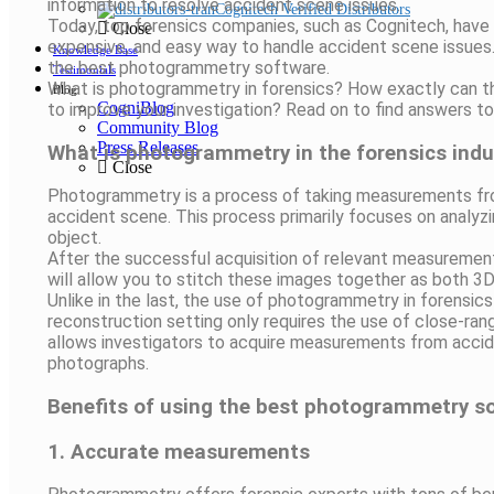
information to resolve accident scene issues.
Cognitech Verified Distributors
Today, top forensics companies, such as Cognitech, have
Close
expensive, and easy way to handle accident scene issues.
Knowledge Base
the best photogrammetry software.
Testimonials
What is photogrammetry in forensics? How exactly can t
Blog
CogniBlog
to improve your investigation? Read on to find answers 
Community Blog
Press Releases
What is photogrammetry in the forensics indu
Close
Photogrammetry is a process of taking measurements fro
accident scene. This process primarily focuses on analyzin
object.
After the successful acquisition of relevant measureme
will allow you to stitch these images together as both 3
Unlike in the last, the use of photogrammetry in forensics 
reconstruction setting only requires the use of close-r
allows investigators to acquire measurements from accid
photographs.
Benefits of using the best photogrammetry so
1. Accurate measurements