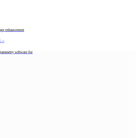
mage enhancement
4
–
rammetry software for