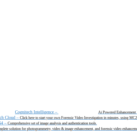
Cognitech Intelligence
–
Ai Powered Enhancement 
ch Cloud
–
Click here to start your own Forensic Video Investigation in minutes, using MC
64
–
Comprehensive set of image analysis and authentication tools.
plete solution for photogrammetry, video & image enhancement, and forensic video enhancem