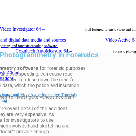
Video Investigator 64
–
Full featured forensic video and i
Video Active 6
pturing, and forensic encoding software.
Cognitech AutoMeasure 64
–
Forensic photog
 Photogrammetry In Forensics
mmetry software
for forensic purposes.
n, and overspeeding, can cause road
ies need to close down the road for
 data, which the police and insurance
Interactive Tutorials
hes to investigate various accident
ning
 relevant detail of the accident
hey are very expensive. As
e for investigators to use.
which involves hand-sketching and
 doesn’t provide enough