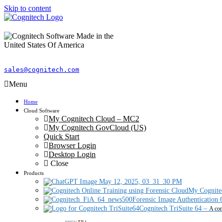
Skip to content
sales@cognitech.com
Menu
Home
Cloud Software
My Cognitech Cloud – MC2
My Cognitech GovCloud (US)
Quick Start
Browser Login
Desktop Login
Close
Products
My Cognite
Forensic Image Authentication 
Cognitech TriSuite 64
–
A com