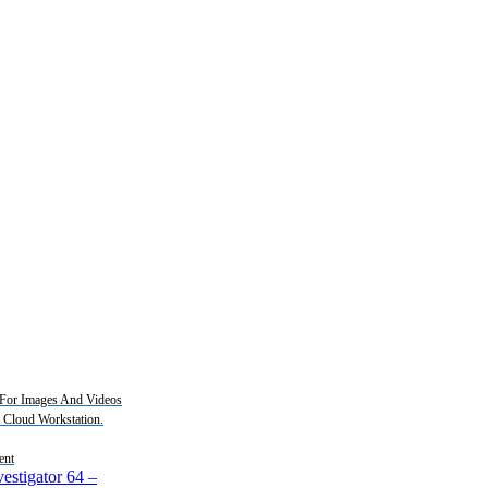
For Images And Videos
2 Cloud Workstation.
ent
estigator 64
–