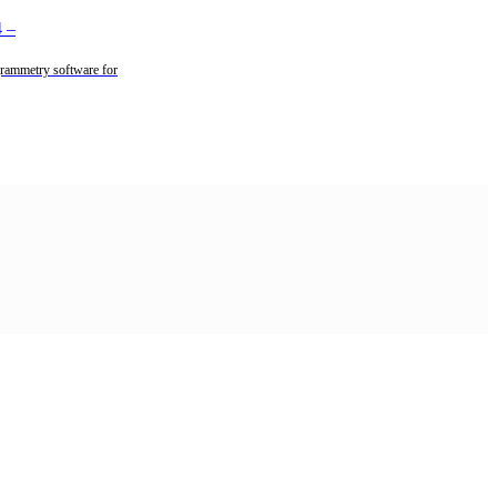
4
–
rammetry software for