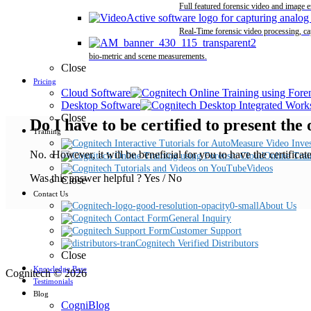
Full featured forensic video and image 
Real-Time forensic video processing, ca
bio-metric and scene measurements.
Close
Pricing
Cloud Software
Desktop Software
Close
Do I have to be certified to present the
Training
No. However, it will be beneficial for you to have the certificat
Online Trai
Videos
Was this answer helpful ?
Yes
/
No
Close
Contact Us
About Us
General Inquiry
Customer Support
Cognitech Verified Distributors
Close
Knowledge Base
Cognitech © 2026
Testimonials
Blog
CogniBlog