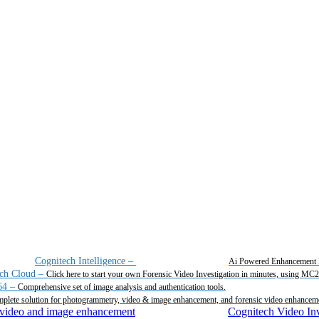
Cognitech Intelligence
–
Ai Powered Enhancement 
ch Cloud
–
Click here to start your own Forensic Video Investigation in minutes, using MC
64
–
Comprehensive set of image analysis and authentication tools.
plete solution for photogrammetry, video & image enhancement, and forensic video enhancem
Cognitech Video Inv