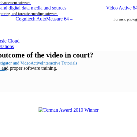
enhancement software.
Video Active 6
pturing, and forensic encoding software.
Cognitech AutoMeasure 64
–
Forensic photog
 outcome of the video in court?
Interactive Tutorials
e and proper software training.
ning