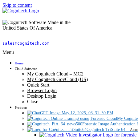
Skip to content
sales@cognitech.com
Menu
Home
Cloud Software
My Cognitech Cloud – MC2
My Cognitech GovCloud (US)
Quick Start
Browser Login
Desktop Login
Close
Products
My Cognite
Forensic Image Authentication 
Cognitech TriSuite 64
–
A com