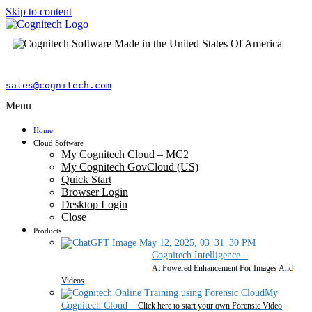
Skip to content
sales@cognitech.com
Menu
Home
Cloud Software
My Cognitech Cloud – MC2
My Cognitech GovCloud (US)
Quick Start
Browser Login
Desktop Login
Close
Products
Cognitech Intelligence
–
Ai Powered Enhancement For Images And
Videos
My
Cognitech Cloud
–
Click here to start your own Forensic Video