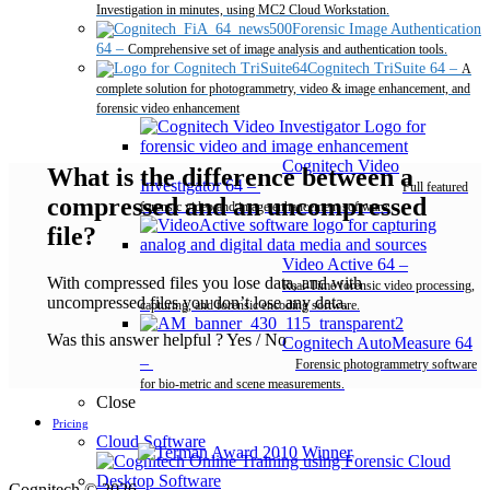
Investigation in minutes, using MC2 Cloud Workstation.
Forensic Image Authentication
64
–
Comprehensive set of image analysis and authentication tools.
Cognitech TriSuite 64
–
A
complete solution for photogrammetry, video & image enhancement, and
forensic video enhancement
Cognitech Video
What is the difference between a
Investigator 64
–
Full featured
compressed and an uncompressed
forensic video and image enhancement software.
file?
Video Active 64
–
With compressed files you lose data, and with
Real-Time forensic video processing,
uncompressed files you don’t lose any data.
capturing, and forensic encoding software.
Was this answer helpful ?
Yes
/
No
Cognitech AutoMeasure 64
–
Forensic photogrammetry software
for bio-metric and scene measurements.
Close
Pricing
Cloud Software
Desktop Software
Cognitech © 2026