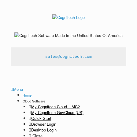
sales@cognitech.com
Menu
Home
Cloud Software
My Cognitech Cloud – MC2
My Cognitech GovCloud (US)
Quick Start
Browser Login
Desktop Login
Close