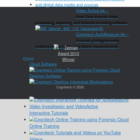
Video Active 64
–
Real-Time forensic video
processing, capturing, and forensic encoding software.
Cognitech AutoMeasure 64
–
Forensic photogrammetry
software for bio-metric and scene measurements.
Close
Pricing
Cloud Software
Desktop Software
Cognitech © 2026
Close
Training
Interactive Tutorials
Online Training
Videos