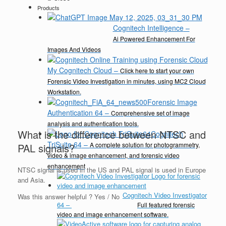
Products
Cognitech Intelligence
–
Ai Powered Enhancement For
Images And Videos
My Cognitech Cloud
–
Click here to start your own
Forensic Video Investigation in minutes, using MC2 Cloud
Workstation.
Forensic Image
Authentication 64
–
Comprehensive set of image
analysis and authentication tools.
What is the difference between NTSC and
Cognitech
TriSuite 64
–
A complete solution for photogrammetry,
PAL signals?
video & image enhancement, and forensic video
enhancement
NTSC signal is used in the US and PAL signal is used in Europe
and Asia.
Cognitech Video Investigator
Was this answer helpful ?
Yes
/
No
64
–
Full featured forensic
video and image enhancement software.