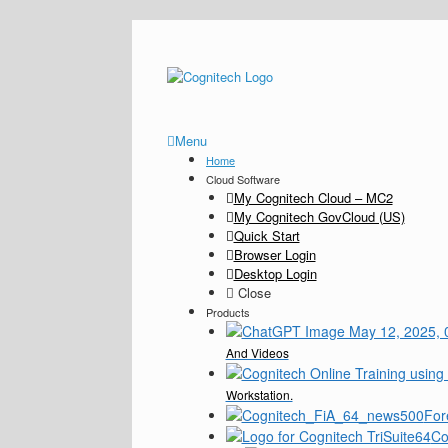
Menu
Home
Cloud Software
My Cognitech Cloud – MC2
My Cognitech GovCloud (US)
Quick Start
Browser Login
Desktop Login
Close
Products
And Videos
Workstation.
For
Co