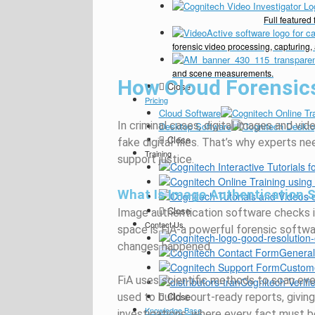
Full feature
forensic video processing, capturing,
and scene measurements.
How Cloud Forensic
Close
Pricing
Cloud Software
In criminal cases, digital images and v
Desktop Software
Close
fake digital files.
That’s
why experts nee
Training
support justice.
What Is Image Authentication 
Close
Image authentication software checks if a
Contact Us
space is FiA-a powerful forensic softwa
changes happened.
General
Custom
FiA uses scientific methods to scan ever
Cognitech Verifie
Close
used to build court-ready reports, giving c
Knowledge Base
investigations, where every fact must b