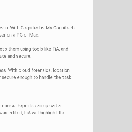
 in. With Cognitech’s My Cognitech
ser on a PC or Mac.
ess them using tools like FiA, and
vate and secure.
seas. With cloud forensics, location
 secure enough to handle the task.
rensics. Experts can upload a
as edited, FiA will highlight the