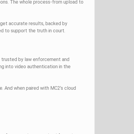
ations. The whole process-from upload to
 get accurate results, backed by
d to support the truth in court.
are trusted by law enforcement and
g into video authentication in the
use. And when paired with MC2’s cloud