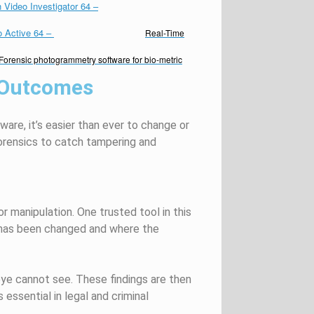
 Video Investigator 64
–
o Active 64
–
Real-Time
Forensic photogrammetry software for bio-metric
 Outcomes
tware,
it’s
easier than ever to change or
orensics to catch tampering and
or manipulation. One trusted tool in this
e has been changed and where the
eye cannot see. These findings are then
s essential in legal and criminal