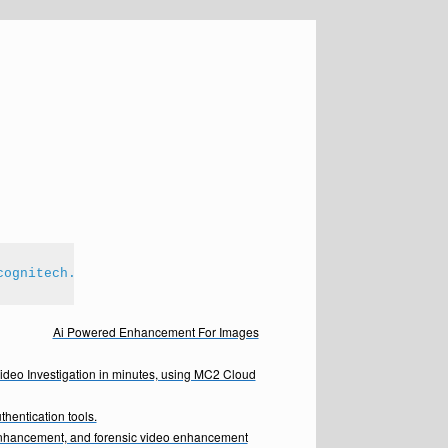
cognitech.com
Ai Powered Enhancement For Images
Video Investigation in minutes, using MC2 Cloud
hentication tools.
enhancement, and forensic video enhancement