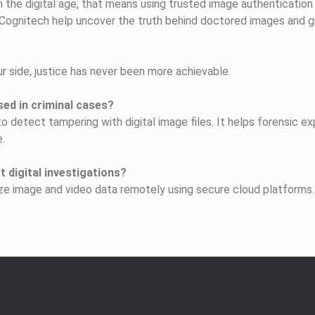
n the digital age, that means using trusted image authenticatio
 Cognitech help uncover the truth behind doctored images and g
r side, justice has never been more achievable.
ed in criminal cases?
 detect tampering with digital image files. It helps forensic ex
e.
 digital investigations?
ze image and video data remotely using secure cloud platforms. 