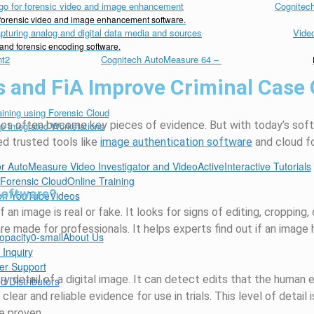
Cognitech
d forensic video and image enhancement software.
Vide
 and forensic encoding software.
Cognitech AutoMeasure 64
–
s and FiA Improve Criminal Case
ideos often become key pieces of evidence. But with today’s sof
d trusted tools like
image authentication software
and cloud f
Interactive Tutorials
Online Training
Software?
Videos
n image is real or fake. It looks for signs of editing, cropping, 
re made for professionals. It helps experts find out if an imag
About Us
 Inquiry
er Support
y detail of a digital image. It can detect edits that the human 
d Distributors
lear and reliable evidence for use in trials. This level of detail i
e proven.