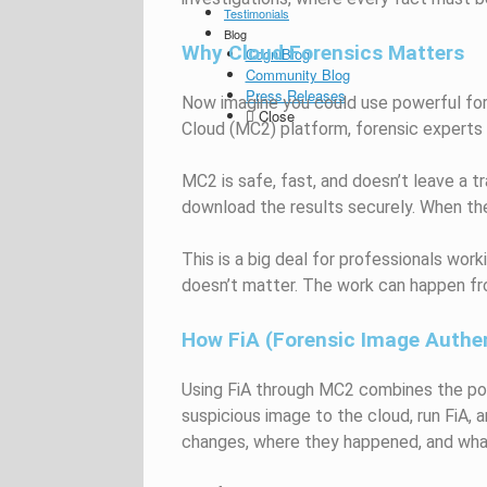
Testimonials
Blog
Why Cloud Forensics Matters
CogniBlog
Community Blog
Press Releases
Now imagine you could use powerful fo
Close
Cloud (MC2) platform, forensic experts
MC2 is safe, fast, and doesn’t leave a t
download the results securely. When the 
This is a big deal for professionals work
doesn’t matter. The work can happen fr
How FiA (Forensic Image Authen
Using FiA through MC2 combines the pow
suspicious image to the cloud, run FiA, a
changes, where they happened, and what