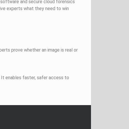
n software and secure cloud forensics
ive experts what they need to win
perts prove whether an image is real or
It enables faster, safer access to