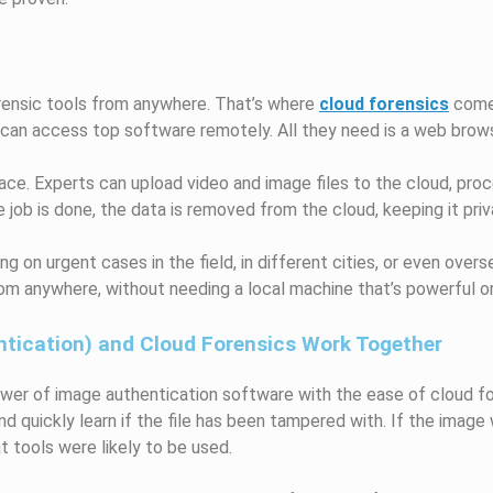
rensic tools from anywhere. That’s where
cloud forensics
comes
 can access top software remotely. All they need is a web brow
race. Experts can upload video and image files to the cloud, proc
job is done, the data is removed from the cloud, keeping it pri
ing on urgent cases in the field, in different cities, or even over
om anywhere, without needing a local machine that’s powerful or
tication) and Cloud Forensics Work Together
er of image authentication software with the ease of cloud fo
nd quickly learn if the file has been tampered with. If the image w
 tools were likely to be used.