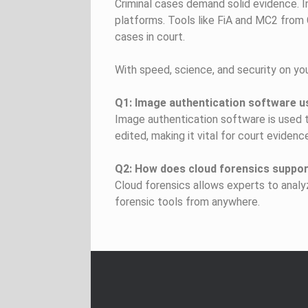
Criminal cases demand solid evidence. I
platforms. Tools like FiA and MC2 from
cases in court.
With speed, science, and security on you
Q1: Image authentication software us
Image authentication software is used to
edited, making it vital for court evidenc
Q2: How does cloud forensics support
Cloud forensics allows experts to analy
forensic tools from anywhere.