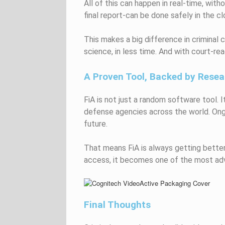
All of this can happen in real-time, wi
final report-can be done safely in the cl
This makes a big difference in crimina
science, in less time. And with court-re
A Proven Tool, Backed by Resea
FiA is not just a random software tool. 
defense agencies across the world. Ongo
future.
That means FiA is always getting better-
access, it becomes one of the most adv
Final Thoughts