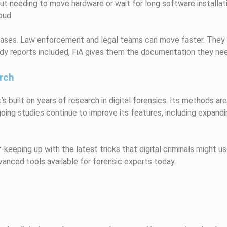
thout needing to move hardware or wait for long software install
oud.
l cases. Law enforcement and legal teams can move faster. They
ady reports included, FiA gives them the documentation they nee
rch
It’s built on years of research in digital forensics. Its methods 
ing studies continue to improve its features, including expandin
keeping up with the latest tricks that digital criminals might 
anced tools available for forensic experts today.