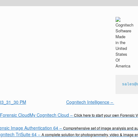
sales@
Cognitech Intelligence
–
My Cognitech Cloud
–
Click here to start your own Forensic 
ensic Image Authentication 64
–
Comprehensive set of image analysis and aut
gnitech TriSuite 64
–
A complete solution for photogrammetry, video & image 