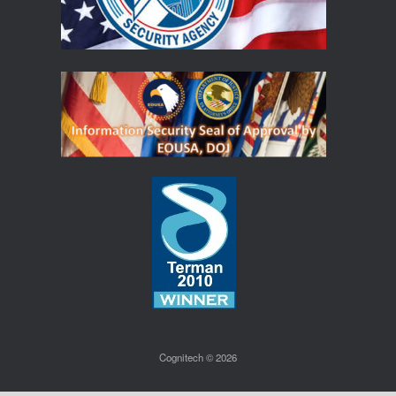
Cognitech © 2026