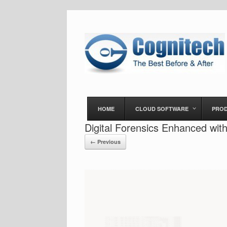
HOME
CLOUD SOFTWARE
PRO
Digital Forensics Enhanced wi
← Previous