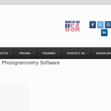
DUCTS
PRICING
TRAINING
CONTACT US
KNOWLED
th Photogrammetry Software