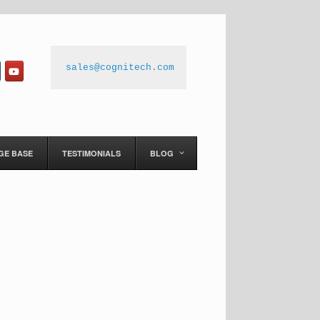
sales@cognitech.com
GE BASE
TESTIMONIALS
BLOG