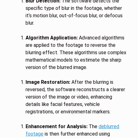
Blur Detection:
The software detects the
specific type of blur in the footage, whether
it’s motion blur, out-of-focus blur, or defocus
blur.
Algorithm Application:
Advanced algorithms
are applied to the footage to reverse the
blurring effect. These algorithms use complex
mathematical models to estimate the sharp
version of the blurred image.
Image Restoration:
After the blurring is
reversed, the software reconstructs a clearer
version of the image or video, enhancing
details like facial features, vehicle
registrations, or environmental markers.
Enhancement for Analysis:
The
deblurred
footage
is then further enhanced using