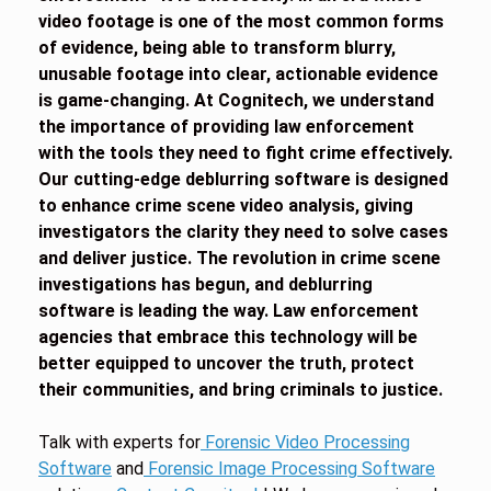
video footage is one of the most common forms
of evidence, being able to transform blurry,
unusable footage into clear, actionable evidence
is game-changing. At Cognitech, we understand
the importance of providing law enforcement
with the tools they need to fight crime effectively.
Our cutting-edge deblurring software is designed
to enhance crime scene video analysis, giving
investigators the clarity they need to solve cases
and deliver justice. The revolution in crime scene
investigations has begun, and deblurring
software is leading the way. Law enforcement
agencies that embrace this technology will be
better equipped to uncover the truth, protect
their communities, and bring criminals to justice.
Talk with experts for
Forensic Video Processing
Software
and
Forensic Image Processing Software