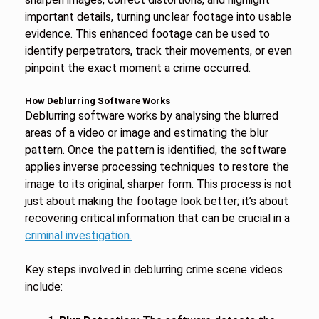
important details, turning unclear footage into usable
evidence. This enhanced footage can be used to
identify perpetrators, track their movements, or even
pinpoint the exact moment a crime occurred.
How Deblurring Software Works
Deblurring software works by analysing the blurred
areas of a video or image and estimating the blur
pattern. Once the pattern is identified, the software
applies inverse processing techniques to restore the
image to its original, sharper form. This process is not
just about making the footage look better; it’s about
recovering critical information that can be crucial in a
criminal investigation.
Key steps involved in deblurring crime scene videos
include: