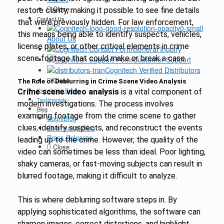
Close
restore clarity, making it possible to see fine details
Contact Us
that were previously hidden. For law enforcement,
this means being able to identify suspects, vehicles,
About Us
license plates, or other critical elements in crime
General Inquiry
scene footage that could make or break a case.
Customer Support
Cognitech Verified Distributors
Close
The Role of Deblurring in Crime Scene Video Analysis
Knowledge Base
Crime scene video analysis
is a vital component of
Testimonials
modern investigations. The process involves
Blog
examining footage from the crime scene to gather
CogniBlog
clues, identify suspects, and reconstruct the events
Community Blog
Press Releases
leading up to the crime. However, the quality of the
Close
video can sometimes be less than ideal. Poor lighting,
shaky cameras, or fast-moving subjects can result in
blurred footage, making it difficult to analyze.
This is where deblurring software steps in. By
applying sophisticated algorithms, the software can
sharpen images, correct distortions, and highlight