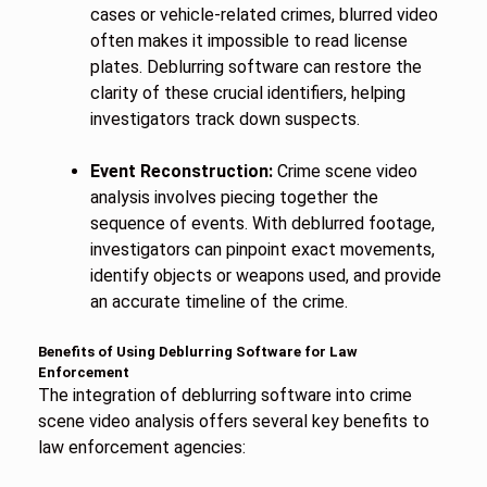
cases or vehicle-related crimes, blurred video
often makes it impossible to read license
plates. Deblurring software can restore the
clarity of these crucial identifiers, helping
investigators track down suspects.
Event Reconstruction:
Crime scene video
analysis involves piecing together the
sequence of events. With deblurred footage,
investigators can pinpoint exact movements,
identify objects or weapons used, and provide
an accurate timeline of the crime.
Benefits of Using Deblurring Software for Law
Enforcement
The integration of deblurring software into crime
scene video analysis offers several key benefits to
law enforcement agencies: