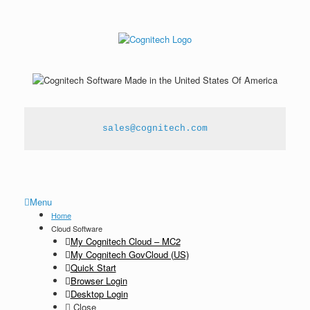
sales@cognitech.com
Menu
Home
Cloud Software
My Cognitech Cloud – MC2
My Cognitech GovCloud (US)
Quick Start
Browser Login
Desktop Login
Close