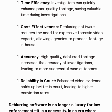
Time Efficiency:
Investigators can quickly
enhance poor-quality footage, saving valuable
time during investigations.
Cost-Effectiveness:
Deblurring software
reduces the need for expensive forensic video
experts, allowing agencies to process footage
in-house.
Accuracy:
High-quality, deblurred footage
increases the accuracy of investigations,
leading to more successful case outcomes.
Reliability in Court:
Enhanced video evidence
holds up better in court, leading to higher
conviction rates.
Deblurring software is no longer a luxury for law
enforcement—it is a necessity. In an era where