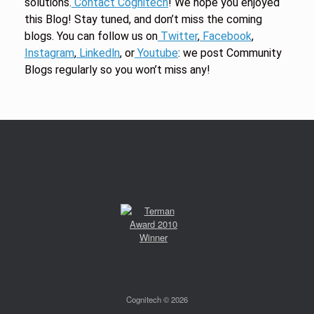
solutions.
Contact Cognitech
! We hope you enjoyed
this Blog! Stay tuned, and don’t miss the coming
blogs. You can follow us on
Twitter
,
Facebook
,
Instagram
,
Linkedln
, or
Youtube
: we post Community
Blogs regularly so you won’t miss any!
Cognitech © 2026