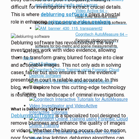
difficult for investigators to extract crucial details.
Video Active 64
–
This is where
deblurring software
plays a pivotal
Real-Time forensic video
role in enhancing
crime scene video analysis
.
processing, capturing, and forensic encoding software.
Cognitech AutoMeasure 64
–
Forensic photogrammetry
Deblurring software has revolutionized the way
software for bio-metric and scene measurements.
investigators work with video evidence, allowing
Close
them to transform grainy, blurred footage into clear
Pricing
Cloud Software
and actionable images. This not only aids in solving
cases faster but also ensures that the evidence
Desktop Software
presented in court is reliable and accurate. In this
Close
blog, we’ll explore how this cutting-edge technology
Training
is reshaping the landscape of criminal investigations.
What is Deblurring Software?
Interactive Tutorials
Deblurring software
is a specialized tool designed to
remove blurriness and enhance the quality of images
Online Training
or videos. Whether the blurring occurs due to motion,
poor focus, or low lighting, deblurring algorithms can
Videos