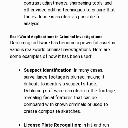
contrast adjustments, sharpening tools, and
other video editing techniques to ensure that
the evidence is as clear as possible for
analysis.
Real-World Applications in Criminal Investigations
Deblurring software has become a powerful asset in
various real-world criminal investigations. Here are
some examples of how it has been used:
Suspect Identification:
In many cases,
surveillance footage is blurred, making it
difficult to identify a suspect’s face.
Deblurring software can clear up the footage,
revealing facial features that can be
compared with known criminals or used to
create composite sketches.
License Plate Recognition:
In hit-and-run