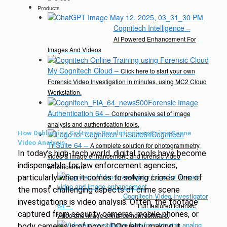
Products
Cognitech Intelligence
–
Ai Powered Enhancement For
Images And Videos
My Cognitech Cloud
–
Click here to start your own
Forensic Video Investigation in minutes, using MC2 Cloud
Workstation.
Forensic Image
Authentication 64
–
Comprehensive set of image
analysis and authentication tools.
How Deblurring Software Revolutionizes Crime Scene
Cognitech
Video Analysis
TriSuite 64
–
A complete solution for photogrammetry,
In today’s high-tech world, digital tools have become
video & image enhancement, and forensic video
indispensable for law enforcement agencies,
enhancement
particularly when it comes to solving crimes. One of
the most challenging aspects of crime scene
Cognitech Video Investigator
investigations is video analysis. Often, the footage
64
–
Full featured forensic
captured from security cameras, mobile phones, or
video and image enhancement software.
body cameras is of poor I DOquality, making it