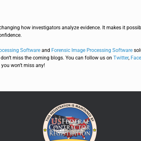
hanging how investigators analyze evidence. It makes it possi
onfidence.
ocessing Software
and
Forensic Image Processing Software
sol
 don’t miss the coming blogs. You can follow us on
Twitter
,
Face
 you won’t miss any!