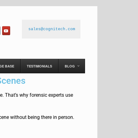
sales@cognitech.com
GE BASE
TESTIMONIALS
BLOG
Scenes
 That’s why forensic experts use
ene without being there in person.