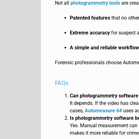
Not all
photogrammetry tools
are crea
Patented features
that no other
Extreme accuracy
for suspect 
A simple and reliable workflow
Forensic professionals choose Autome
FAQs
Can photogrammetry software 
It depends. If the vide
o has clea
cases,
Automeasure 64
uses ad
Is photogrammetry software b
Yes. Manu
al measurement can h
makes it more reliable for crime