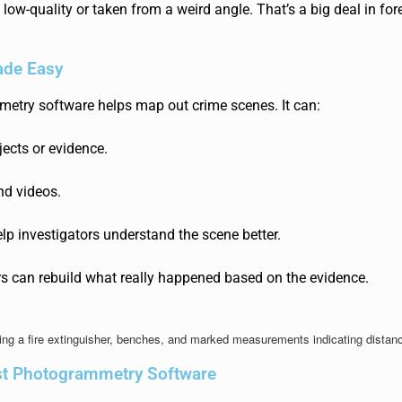
s low-quality or taken from a weird angle. That’s a big deal in for
de Easy
metry softw
are helps map out crime scenes. It can:
ects or evidence.
nd videos.
lp investigators understand the scene better.
ors can
rebuild what really happened based on the evidence.
st Photogrammetry Software