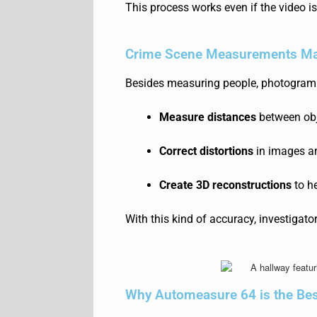
This process works even if the
video i
Crime Scene Measurements Ma
Besides measuring people, photogram
Measure distances
between obj
Correct distortions
in images a
Create 3D reconstructions
to he
With this kind of accuracy, investigat
Why Automeasure 64 is the Be