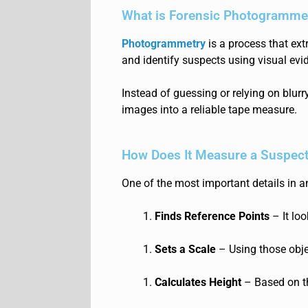
What is Forensic Photogramme
Photogrammetry
is a process that ext
and identify suspects using visual evi
Instead of guessing or relying on blur
images into a reliable tape measure.
How Does It Measure a Suspect
One of the most important details in a
Finds Reference Points
– It loo
Sets a Scale
– Using those obje
Calculates Height
– Based on th