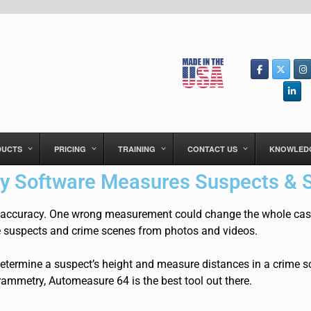
DUCTS
PRICING
TRAINING
CONTACT US
KNOWLED
 Software Measures Suspects & 
 accuracy. One
wrong measurement could change the whole case.
 suspects and crime scenes from photos and videos.
etermine a suspect’s height and measure distances in a crime sc
ammetry, Automeasure 64 is the best tool out there.