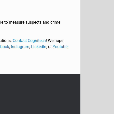
ble to measure suspects and crime
utions.
Contact Cognitech
! We hope
book
,
Instagram
,
Linkedln
, or
Youtube
: