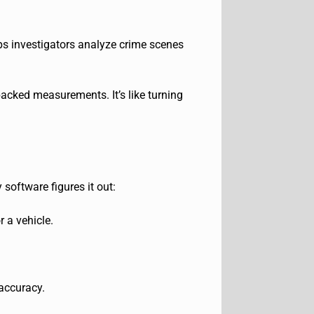
ps investigat
ors analyze crime scenes
backed measurements. It’s like turning
software figures it out:
r a vehicle.
 accuracy.