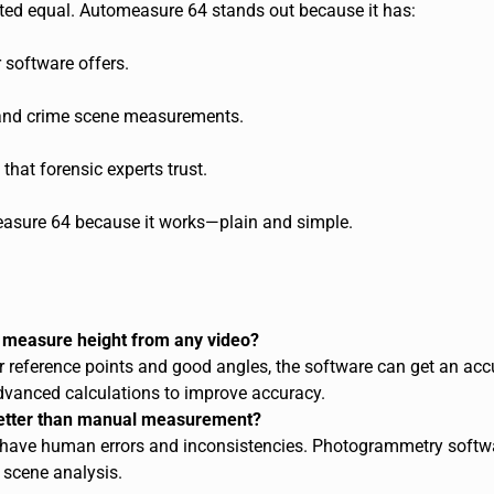
ted equal. Automeasure 64 stands out because it has:
 software offers.
and crime scene measurements.
that forensic experts trust.
asure 64 because it works—plain and simple.
measure height from any video?
r reference points and good angles, the software can get an acc
vanced calculations to improve accuracy.
etter than manual measurement?
ave human errors and inconsistencies. Photogrammetry softwar
 scene analysis.