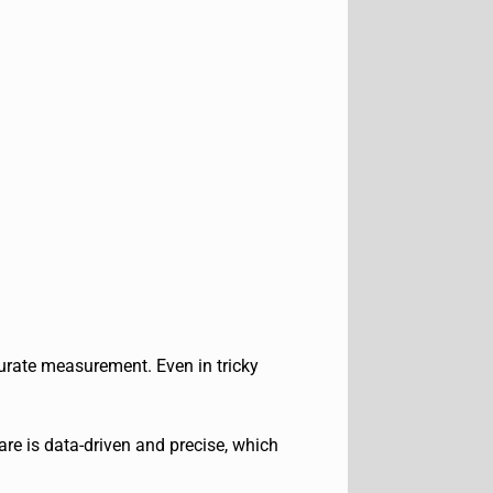
urate measurement. Even in tricky
e is data-driven and precise, which