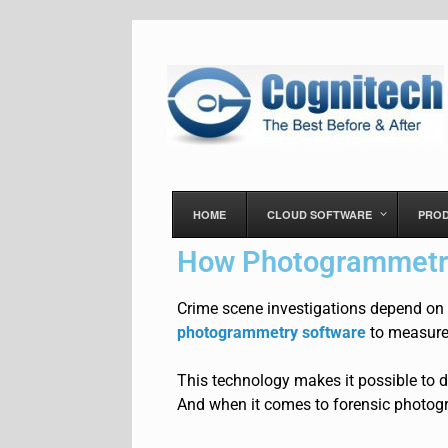
HOME
CLOUD SOFTWARE
PRO
How Photogrammetry
Crime scene investigations depend on
photogrammetry software
to measure
This technology makes it possible to
d
And when it comes to forensic photogr