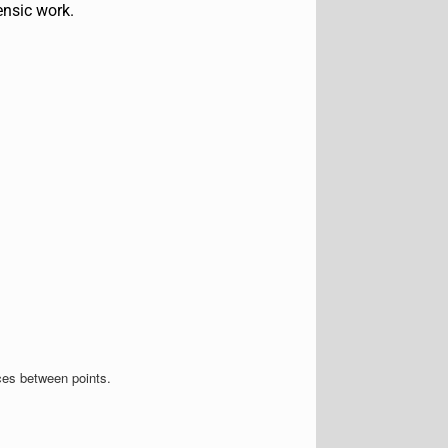
ensic work.