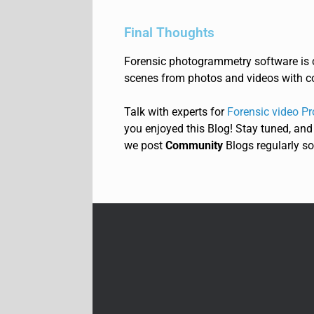
Final Thoughts
Forensic photogrammetry software is c
scenes from photos and videos with c
Talk with experts for
Forensic video Pr
you enjoyed this Blog! Stay tuned, and
we post
Community
Blogs regularly so