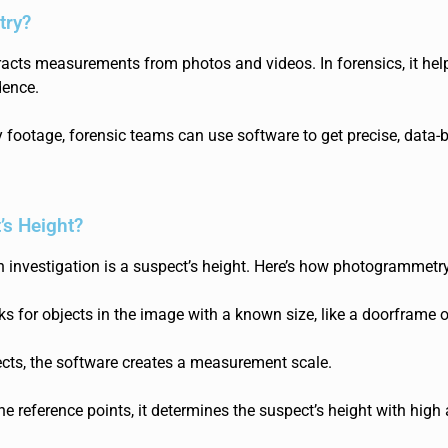
try?
racts measurements from photos and videos. In forensics, it hel
dence.
ry footage, forensic teams can use software to get precise, data-
’s Height?
n investigation is a suspect’s height. Here’s how photogrammetry 
ks for objects in the image wit
h a known size, like a doorframe o
cts, the software creates a
measurement scale.
e reference poi
nts, it determines the suspect’s height with high