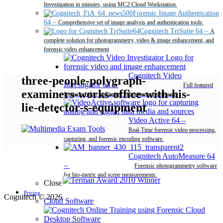
Investigation in minutes, using MC2 Cloud Workstation.
Forensic Image Authentication
64
–
Comprehensive set of image analysis and authentication tools.
Cognitech TriSuite 64
–
A
complete solution for photogrammetry, video & image enhancement, and
forensic video enhancement
Cognitech Video
three-people-polygraph-
Investigator 64
–
Full featured
examiners-works-office-with-his-
forensic video and image enhancement software.
lie-detector-s-equipment
Video Active 64
–
Real-Time forensic video processing,
capturing, and forensic encoding software.
Cognitech AutoMeasure 64
–
Forensic photogrammetry software
for bio-metric and scene measurements.
Close
Pricing
Cognitech © 2026
Cloud Software
Desktop Software