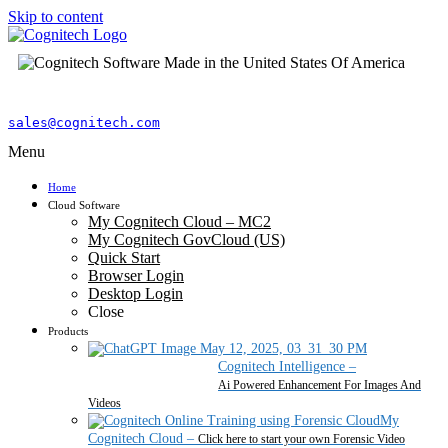
Skip to content
sales@cognitech.com
Menu
Home
Cloud Software
My Cognitech Cloud – MC2
My Cognitech GovCloud (US)
Quick Start
Browser Login
Desktop Login
Close
Products
Cognitech Intelligence
–
Ai Powered Enhancement For Images And
Videos
My
Cognitech Cloud
–
Click here to start your own Forensic Video