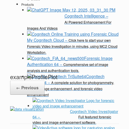
Products
Cognitech Intelligence
–
Ai Powered Enhancement For
Images And Videos
My Cognitech Cloud
–
Click here to start your own
Forensic Video Investigation in minutes, using MC2 Cloud
Workstation.
Forensic Image
Authentication 64
–
Comprehensive set of image
analysis and authentication tools.
exampleProfilePlot
Cognitech
TriSuite 64
–
A complete solution for photogrammetry,
← Previous
video & image enhancement, and forensic video
enhancement
Cognitech Video Investigator
64
–
Full featured forensic
video and image enhancement software.