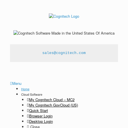
sales@cognitech.com
Menu
Home
Cloud Software
My Cognitech Cloud – MC2
My Cognitech GovCloud (US)
Quick Start
Browser Login
Desktop Login
Close