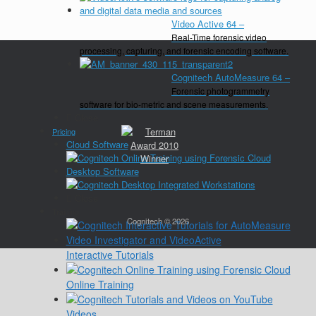
Video Active 64
–
Real-Time forensic video
processing, capturing, and forensic encoding software.
Cognitech AutoMeasure 64
–
Forensic photogrammetry
software for bio-metric and scene measurements.
Close
Pricing
Cloud Software
Desktop Software
Close
Training
Cognitech © 2026
Interactive Tutorials
Online Training
Videos