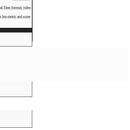
al-Time forensic video
r bio-metric and scene