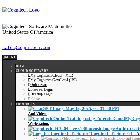
sales@cognitech.com
MENU
HOME
CLOUD SOFTWARE
My Cognitech Cloud – MC2
My Cognitech GovCloud (US)
Quick Start
Browser Login
Desktop Login
Close
PRODUCTS
And Videos
My Cog
Workstation.
Forensic Image Authenticati
Cognitech TriSuite 64
–
A 