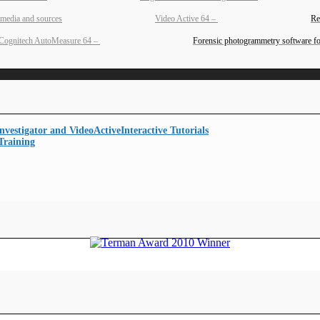
Video Active 64
–
Re
Cognitech AutoMeasure 64
–
Forensic photogrammetry software fo
Interactive Tutorials
Training