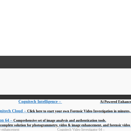
Cognitech Intelligence
–
Ai Powered Enhance
nitech Cloud
–
Click here to start your own Forensic Video Investigation in minute
on 64
–
Comprehensive set of image analysis and authentication tools.
complete solution for photogrammetry, video & image enhancement, and forensic vide
Cognitech Video Investigator 64
–