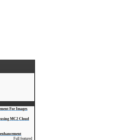
ment For Images
s, using MC2 Cloud
o enhancement
Full featured