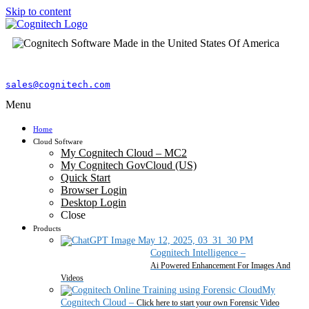
Skip to content
sales@cognitech.com
Menu
Home
Cloud Software
My Cognitech Cloud – MC2
My Cognitech GovCloud (US)
Quick Start
Browser Login
Desktop Login
Close
Products
Cognitech Intelligence
–
Ai Powered Enhancement For Images And
Videos
My
Cognitech Cloud
–
Click here to start your own Forensic Video