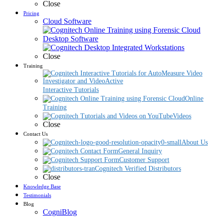
Close
Pricing
Cloud Software
Desktop Software
Close
Training
Interactive Tutorials
Online
Training
Videos
Close
Contact Us
About Us
General Inquiry
Customer Support
Cognitech Verified Distributors
Close
Knowledge Base
Testimonials
Blog
CogniBlog