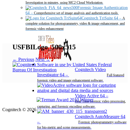
Investigation in minutes, using MC2 Cloud Workstation.
Forensic Image Authentication
64
–
Comprehensive set of image analysis and authentication tools.
Cognitech TriSuite 64
–
A
complete solution for photogrammetry, video & image enhancement, and
forensic video enhancement
USFBILogo_500x515
← Previous
Next →
Cognitech Video
Investigator 64
–
Full featured
forensic video and image enhancement software.
Video Active 64
–
Real-Time forensic video processing,
capturing, and forensic encoding software.
Cognitech © 2026
Cognitech AutoMeasure 64
–
Forensic photogrammetry software
for bio-metric and scene measurements.