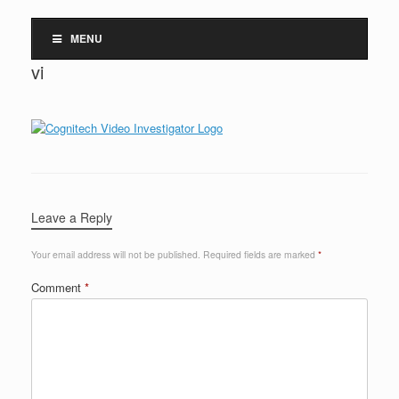
MENU
vi
Leave a Reply
Your email address will not be published.
Required fields are marked
*
Comment
*