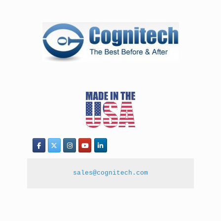
sales@cognitech.com