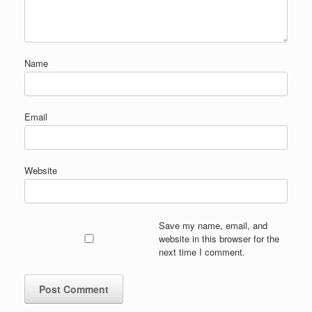
Name
Email
Website
Save my name, email, and
website in this browser for the
next time I comment.