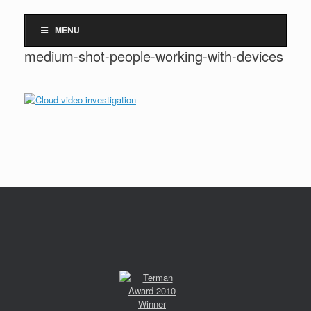
MENU
medium-shot-people-working-with-devices