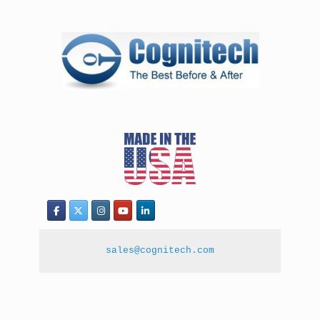
sales@cognitech.com