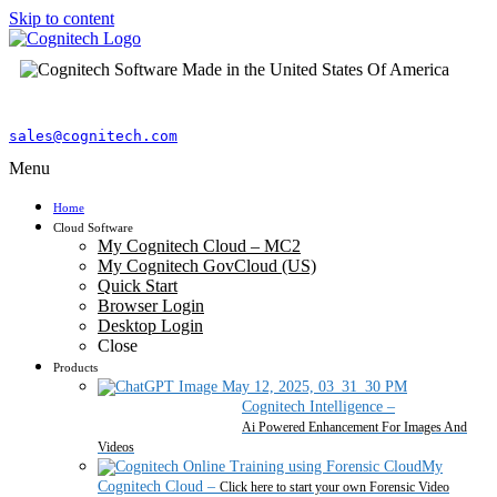
Skip to content
sales@cognitech.com
Menu
Home
Cloud Software
My Cognitech Cloud – MC2
My Cognitech GovCloud (US)
Quick Start
Browser Login
Desktop Login
Close
Products
Cognitech Intelligence
–
Ai Powered Enhancement For Images And
Videos
My
Cognitech Cloud
–
Click here to start your own Forensic Video