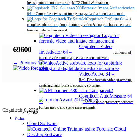
Investigation in minutes, using MC2 Cloud Workstation.
Forensic Image Authentication
64
–
Comprehensive set of image analysis and authentication tools.
Cognitech TriSuite 64
–
A
complete solution for photogrammetry, video & image enhancement, and
forensic video enhancement
Cognitech Video
69600
Investigator 64
–
Full featured
forensic video and image enhancement software.
← Previous
Next →
Video Active 64
–
Real-Time forensic video processing,
capturing, and forensic encoding software.
Cognitech AutoMeasure 64
–
Forensic photogrammetry software
for bio-metric and scene measurements.
Cognitech © 2026
Close
Pricing
Cloud Software
Desktop Software