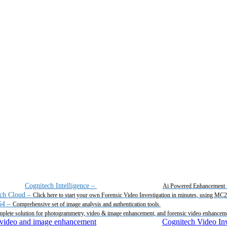
Cognitech Intelligence
–
Ai Powered Enhancement 
ch Cloud
–
Click here to start your own Forensic Video Investigation in minutes, using MC
64
–
Comprehensive set of image analysis and authentication tools.
plete solution for photogrammetry, video & image enhancement, and forensic video enhancem
Cognitech Video Inv