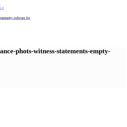
4
–
rammetry software for
llance-phots-witness-statements-empty-