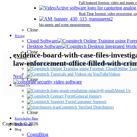
Full featured forensic video and image 
Real-Time forensic video processing, ca
bio-metric and scene measurements.
Close
Pricing
Cloud Software
Desktop Software
Close
evidence-board-with-case-files-investi
Training
law-enforcement-office-filled-with-cri
Online Trai
Videos
Next →
Close
Contact Us
About Us
General Inquiry
Customer Support
Cognitech Verified Distributors
Close
Knowledge Base
Cognitech © 2026
Testimonials
Blog
CogniBlog