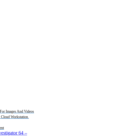
For Images And Videos
2 Cloud Workstation.
ent
estigator 64
–