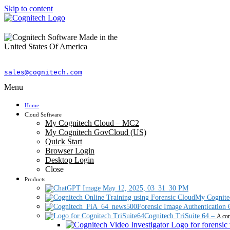
Skip to content
sales@cognitech.com
Menu
Home
Cloud Software
My Cognitech Cloud – MC2
My Cognitech GovCloud (US)
Quick Start
Browser Login
Desktop Login
Close
Products
My Cognite
Forensic Image Authentication 
Cognitech TriSuite 64
–
A com