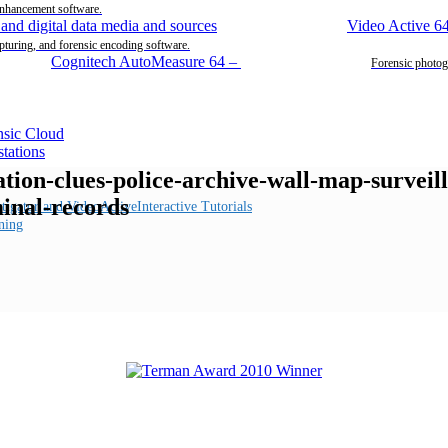
enhancement software.
Video Active 6
pturing, and forensic encoding software.
Cognitech AutoMeasure 64
–
Forensic photog
gation-clues-police-archive-wall-map-survei
minal-records
Interactive Tutorials
ning