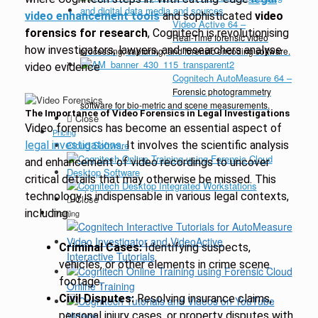
video enhancement tools
and sophisticated
video
Video Active 64
–
forensics for research
, Cognitech is revolutionising
Real-Time forensic video
how investigators, lawyers, and researchers analyse
processing, capturing, and forensic encoding software.
video evidence
Cognitech AutoMeasure 64
–
Forensic photogrammetry
software for bio-metric and scene measurements.
The Importance of Video Forensics in Legal Investigations
Close
Video forensics has become an essential aspect of
Pricing
legal investigations
Cloud Software
. It involves the scientific analysis
and enhancement of video recordings to uncover
Desktop Software
critical details that may otherwise be missed. This
technology is indispensable in various legal contexts,
Close
including:
Training
Criminal Cases:
Identifying suspects,
Interactive Tutorials
vehicles, or other elements in crime scene
footage.
Online Training
Civil Disputes:
Resolving insurance claims,
personal injury cases, or property disputes with
Videos