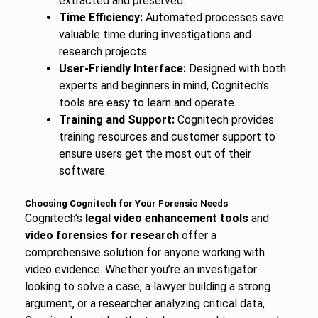
extracted and preserved.
Time Efficiency:
Automated processes save
valuable time during investigations and
research projects.
User-Friendly Interface:
Designed with both
experts and beginners in mind, Cognitech’s
tools are easy to learn and operate.
Training and Support:
Cognitech provides
training resources and customer support to
ensure users get the most out of their
software.
Choosing Cognitech for Your Forensic Needs
Cognitech’s
legal video enhancement tools
and
video forensics for research
offer a
comprehensive solution for anyone working with
video evidence. Whether you’re an investigator
looking to solve a case, a lawyer building a strong
argument, or a researcher analyzing critical data,