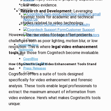
Close
clear video evidence.
Contact Us
Research and Development:
Leveraging
forensic tools for academic and technical
About Us
studies related to video technology.
General Inquiry
Customer Support
Cognitech Verified Distributors
However, the raw video footage often presents
Close
challenges such as poor lighting, motion blur, or low
Knowledge Base
resolution. This is where
legal video enhancement
Testimonials
tools
like those from Cognitech become invaluable.
Blog
CogniBlog
Community Blog
How Cognitech’s Legal Video Enhancement Tools Stand
Press Releases
Out
Close
Cognitech offers a suite of tools designed
specifically for video enhancement and forensic
analysis. These tools enable legal professionals to
extract the maximum amount of information from
video evidence. Here’s what makes Cognitech’s tools
unique: