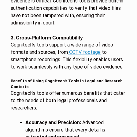
evidence is critical. Cognitech’s tools provide built-in
authentication capabilities to verify that video files
have not been tampered with, ensuring their
admissibility in court.
3. Cross-Platform Compatibility
Cognitech’s tools support a wide range of video
formats and sources, from
CCTV footage
to
smartphone recordings. This flexibility enables users
to work seamlessly with any type of video evidence.
Benefits of Using Cognitech’s Tools in Legal and Research
Contexts
Cognitech’s tools offer numerous benefits that cater
to the needs of both legal professionals and
researchers:
Accuracy and Precision:
Advanced
algorithms ensure that every detail is