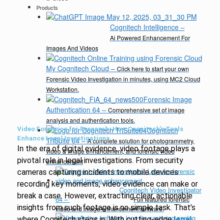
Products
Cognitech Intelligence
–
Ai Powered Enhancement For
Images And Videos
My Cognitech Cloud
–
Click here to start your own
Forensic Video Investigation in minutes, using MC2 Cloud
Workstation.
Forensic Image
Authentication 64
–
Comprehensive set of image
analysis and authentication tools.
Video Forensics for Research: How Cognitech's Tools
Cognitech
Enhance Legal Investigations
TriSuite 64
–
A complete solution for photogrammetry,
In the era of digital evidence, video footage plays a
video & image enhancement, and forensic video
pivotal role in legal investigations. From security
enhancement
cameras capturing incidents to mobile devices
recording key moments, video evidence can make or
Cognitech Video Investigator
break a case. However, extracting clear, actionable
64
–
Full featured forensic
insights from such footage is no simple task. That’s
video and image enhancement software.
where Cognitech steps in. With cutting-edge
legal