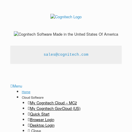
sales@cognitech.com
Menu
Home
Cloud Software
My Cognitech Cloud – MC2
My Cognitech GovCloud (US)
Quick Start
Browser Login
Desktop Login
Close