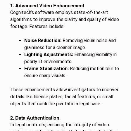
1. Advanced Video Enhancement
Cognitech’s software employs state-of-the-art
algorithms to improve the clarity and quality of video
footage. Features include:
Noise Reduction:
Removing visual noise and
graininess for a cleaner image.
Lighting Adjustments:
Enhancing visibility in
poorly lit environments.
Frame Stabilization:
Reducing motion blur to
ensure sharp visuals.
These enhancements allow investigators to uncover
details like license plates, facial features, or small
objects that could be pivotal in a legal case.
2. Data Authentication
In legal contexts, ensuring the integrity of video