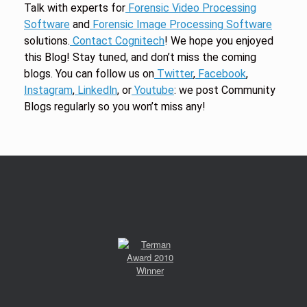
Talk with experts for
Forensic Video Processing
Software
and
Forensic Image Processing Software
solutions.
Contact Cognitech
! We hope you enjoyed
this Blog! Stay tuned, and don’t miss the coming
blogs. You can follow us on
Twitter
,
Facebook
,
Instagram
,
Linkedln
, or
Youtube
: we post Community
Blogs regularly so you won’t miss any!