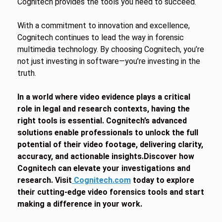
Cognitech provides the tools you need to succeed.
With a commitment to innovation and excellence,
Cognitech continues to lead the way in forensic
multimedia technology. By choosing Cognitech, you’re
not just investing in software—you’re investing in the
truth.
In a world where video evidence plays a critical
role in legal and research contexts, having the
right tools is essential. Cognitech’s advanced
solutions enable professionals to unlock the full
potential of their video footage, delivering clarity,
accuracy, and actionable insights.Discover how
Cognitech can elevate your investigations and
research. Visit
Cognitech.com
today to explore
their cutting-edge video forensics tools and start
making a difference in your work.