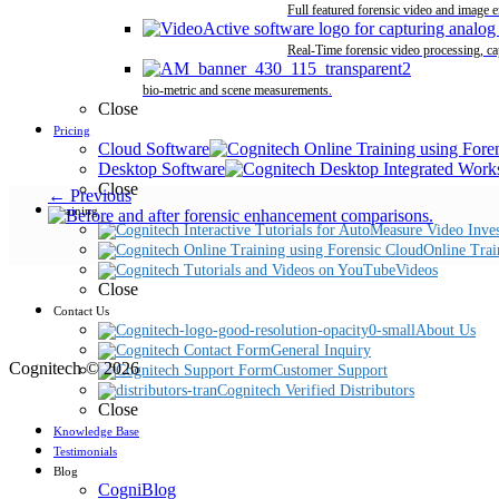
Full featured forensic video and image 
Real-Time forensic video processing, ca
bio-metric and scene measurements.
Close
Pricing
Cloud Software
Desktop Software
Close
← Previous
Training
Online Trai
Videos
Close
Contact Us
About Us
General Inquiry
Cognitech © 2026
Customer Support
Cognitech Verified Distributors
Close
Knowledge Base
Testimonials
Blog
CogniBlog