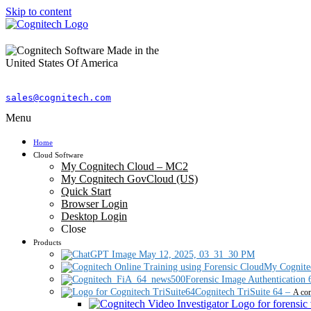
Skip to content
sales@cognitech.com
Menu
Home
Cloud Software
My Cognitech Cloud – MC2
My Cognitech GovCloud (US)
Quick Start
Browser Login
Desktop Login
Close
Products
My Cognite
Forensic Image Authentication 
Cognitech TriSuite 64
–
A com