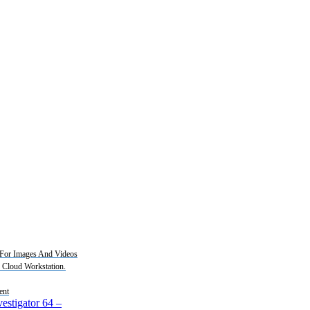
For Images And Videos
2 Cloud Workstation.
ent
estigator 64
–