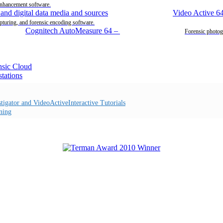
enhancement software.
Video Active 6
pturing, and forensic encoding software.
Cognitech AutoMeasure 64
–
Forensic photog
Interactive Tutorials
ning