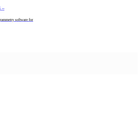
4
–
rammetry software for