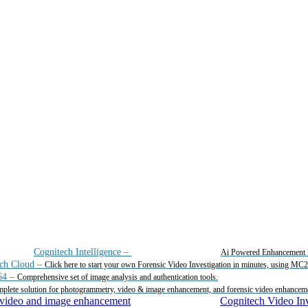
Cognitech Intelligence
–
Ai Powered Enhancement 
ch Cloud
–
Click here to start your own Forensic Video Investigation in minutes, using MC
64
–
Comprehensive set of image analysis and authentication tools.
plete solution for photogrammetry, video & image enhancement, and forensic video enhancem
Cognitech Video Inv