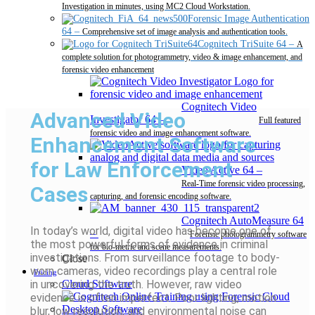
Investigation in minutes, using MC2 Cloud Workstation.
Forensic Image Authentication
64
–
Comprehensive set of image analysis and authentication tools.
Cognitech TriSuite 64
–
A
complete solution for photogrammetry, video & image enhancement, and
forensic video enhancement
Cognitech Video
Advanced Video
Investigator 64
–
Full featured
forensic video and image enhancement software.
Enhancement Software
for Law Enforcement
Video Active 64
–
Real-Time forensic video processing,
Cases
capturing, and forensic encoding software.
Cognitech AutoMeasure 64
In today’s world, digital video has become one of
–
Forensic photogrammetry software
the most powerful forms of evidence in criminal
for bio-metric and scene measurements.
investigations. From surveillance footage to body-
Close
worn cameras, video recordings play a central role
Pricing
in uncovering the truth. However, raw video
Cloud Software
evidence is often imperfect. Poor lighting, motion
Desktop Software
blur, low resolution, and environmental noise can