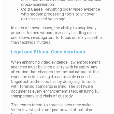
cross-examination.
Cold Cases
: Revisiting older video evidence
with modern processing tools to uncover
details missed years ago.
In each of these cases, the ability to adaptively
process frames without manually handling each
one allows investigators to focus on analysis rather
than technical hurdles.
Legal and Ethical Considerations
When enhancing video evidence, law enforcement
agencies must balance clarity with integrity. Any
alteration that changes the factual nature of the
evidence risks making it inadmissible in court.
Cognitech addresses this by designing its tools
with forensic standards in mind. The software
documents every enhancement step, ensuring full
transparency and chain of custody.
This commitment to forensic accuracy makes
Video Investigator not just powerful, but also