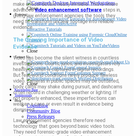
make critical details nearly invisible. This is where
Close
advanced
video enhancement software
steps in,
Training
giving law enforcement agencies the tools they
need to transform unclear footage into reliable
evidence.
Interactive Tutorials
Online
The Growing Importance of Video
Training
Evidence
Videos
Close
Video has become the silent witness in countless
Contact Us
About Us
investigations. Courts, juries, and investigators rely
General Inquiry
heavily on what is captured in digital recordings.
Customer Support
But real-world conditions rarely produce flawless
Cognitech Verified Distributors
video. Cameras in public spaces may be outdated,
Close
body cams may shake during pursuit, and dashcams
Knowledge Base
often record in challenging weather or lighting. If
Testimonials
not properly enhanced, these imperfections can
Blog
weaken a case or even result in evidence being
CogniBlog
dismissed.
Community Blog
Press Releases
Law enforcement agencies therefore need
Close
technology that goes beyond basic video tools.
They need forensic-grade video enhancement