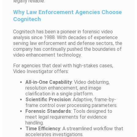
legally reliable.
Why Law Enforcement Agencies Choose
Cognitech
Cognitech has been a pioneer in forensic video
analysis since 1988. With decades of experience
serving law enforcement and defense sectors, the
company has continually pushed the boundaries of
video enhancement technology.
For agencies that deal with high-stakes cases,
Video Investigator offers:
All-in-One Capability
: Video deblurring,
resolution enhancement, and image
clarification in a single platform.
Scientific Precision
: Adaptive, frame-by-
frame control over processing parameters.
Forensic Standards
: Tools designed to
meet legal requirements for evidence
handling.
Time Efficiency
: A streamlined workflow that
accelerates investigations.