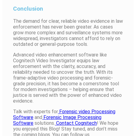
Conclusion
The demand for clear, reliable video evidence in law
enforcement has never been greater. As cases
grow more complex and surveillance systems more
widespread, investigators cannot afford to rely on
outdated or general-purpose tools.
Advanced video enhancement software like
Cognitech Video Investigator equips law
enforcement with the clarity, accuracy, and
reliability needed to uncover the truth. With its
frame-adaptive video processing and forensic-
grade precision, it has become a cornerstone tool
for modern investigations – helping ensure that
justice is served with the power of enhanced video
evidence.
Talk with experts for
Forensic video Processing
Software
and
Forensic Image Processing
Software
solutions.
Contact Cognitech
! We hope
you enjoyed this Blog! Stay tuned, and don’t miss
the coming blogs. You can follow us