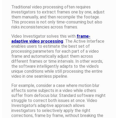
Traditional video processing often requires
investigators to extract frames one by one, adjust
them manually, and then recompile the footage.
This process is not only time-consuming but also
risks inconsistencies across frames.
Video Investigator solves this with
frame-
adaptive video processing
. The Active Interface
enables users to estimate the best set of
processing parameters for each part of a video
frame and automatically adjust them across
different frames or time intervals. In other words,
the software intelligently adapts to the video’s
unique conditions while still processing the entire
video in one seamless pipeline.
For example, consider a case where motion blur
affects some subjects in a video while others
suffer from defocus blur. Standard software might
struggle to correct both issues at once. Video
Investigator’s adaptive approach allows
investigators to selectively apply the right
corrections, frame by frame, without breaking the