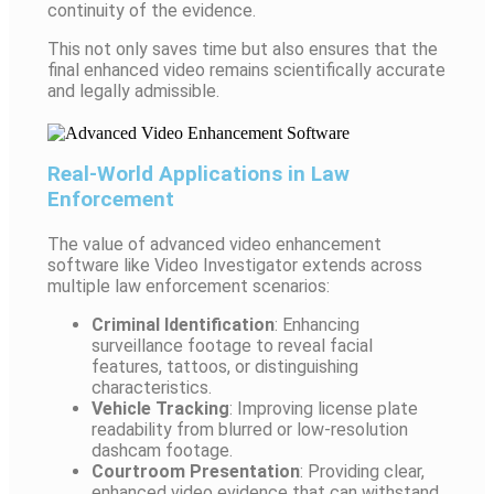
continuity of the evidence.
This not only saves time but also ensures that the
final enhanced video remains scientifically accurate
and legally admissible.
Real-World Applications in Law
Enforcement
The value of advanced video enhancement
software like Video Investigator extends across
multiple law enforcement scenarios:
Criminal Identification
: Enhancing
surveillance footage to reveal facial
features, tattoos, or distinguishing
characteristics.
Vehicle Tracking
: Improving license plate
readability from blurred or low-resolution
dashcam footage.
Courtroom Presentation
: Providing clear,
enhanced video evidence that can withstand