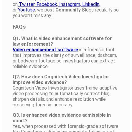
on
Twitter
,
Facebook
,
Instagram
,
Linkedln
,
or
Youtube
: we post
Community
Blogs regularly so
you won’t miss any!
FAQs
Q1. What is video enhancement software for
law enforcement?
Video enhancement software
is a forensic tool
that improves the clarity of surveillance, dashcam,
or bodycam footage so investigators can extract
reliable evidence.
Q2. How does Cognitech Video Investigator
improve video evidence?
Cognitech Video Investigator uses frame-adaptive
video processing to automatically correct blur,
sharpen details, and enhance resolution while
preserving forensic accuracy.
Q3. Is enhanced video evidence admissible in
court?
Yes, when processed with forensic-grade software
like Cognitech, video enhancements follow strict