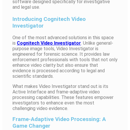
software designed specifically for investigative
and legal use.
Introducing Cognitech Video
Investigator
One of the most advanced solutions in this space
is
Cognitech Video Investigator
. Unlike general-
purpose image tools, Video Investigator is
engineered for forensic science. It provides law
enforcement professionals with tools that not only
enhance video clarity but also ensure that
evidence is processed according to legal and
scientific standards.
What makes Video Investigator stand out is its
Active Interface and frame-adaptive video
processing capabilities. These features empower
investigators to enhance even the most
challenging video evidence.
Frame-Adaptive Video Processing: A
Game Changer