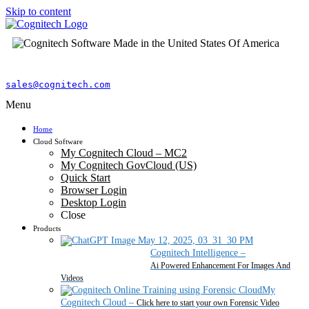
Skip to content
sales@cognitech.com
Menu
Home
Cloud Software
My Cognitech Cloud – MC2
My Cognitech GovCloud (US)
Quick Start
Browser Login
Desktop Login
Close
Products
Cognitech Intelligence
–
Ai Powered Enhancement For Images And
Videos
My
Cognitech Cloud
–
Click here to start your own Forensic Video