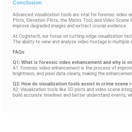
Conclusion
Advanced visualization tools are vital for forensic vide
Plots, Elevation Plots, the Matrix Tool, and Video Scene I
improve degraded images and extract crucial evidence.
At Cognitech, our focus on cutting-edge visualization t
The ability to view and analyze video footage in multiple
FAQs
Q1: What is forensic video enhancement and why is vi
A1: Forensic video enhancement is the process of improvin
brightness, and pixel data clearly, making the enhancemen
Q2: How do visualization tools assist in crime scene
A2: Visualization tools like 3D plots and video scene int
build accurate timelines and better understand events, wh