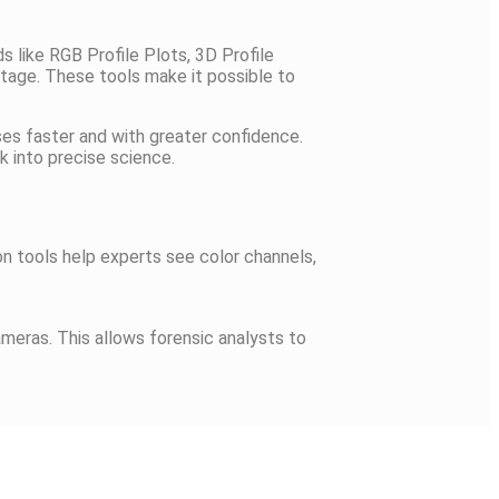
s like RGB Profile Plots, 3D Profile
ootage. These tools make it possible to
es faster and with greater confidence.
k into precise science.
on tools help experts see color channels,
ameras. This allows forensic analysts to