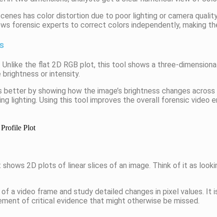
enes has color distortion due to poor lighting or camera qualit
ows forensic experts to correct colors independently, making th
s
. Unlike the flat 2D RGB plot, this tool shows a three-dimensiona
 brightness or intensity.
s better by showing how the image’s brightness changes across s
g lighting. Using this tool improves the overall forensic video
 shows 2D plots of linear slices of an image. Think of it as looki
of a video frame and study detailed changes in pixel values. It is
ment of critical evidence that might otherwise be missed.