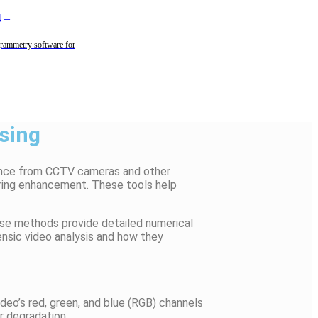
4
–
rammetry software for
ssing
dence from CCTV cameras and other
during enhancement. These tools help
ese methods provide detailed numerical
rensic video analysis and how they
video’s red, green, and blue (RGB) channels
r degradation.