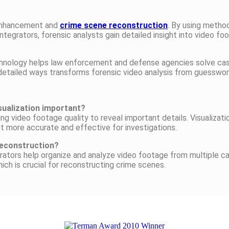
o enhancement and
crime scene reconstruction
. By using method
ntegrators, forensic analysts gain detailed insight into video f
echnology helps law enforcement and defense agencies solve cas
 detailed ways transforms forensic video analysis from guesswor
sualization important?
g video footage quality to reveal important details. Visualizati
t more accurate and effective for investigations.
 reconstruction?
egrators help organize and analyze video footage from multiple c
ich is crucial for reconstructing crime scenes.