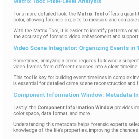
Matrix Tool: Pixel-Level Analysis
For a more detailed look, the
Matrix Tool
offers a quantit
color, allowing forensic experts to measure and compare p
With the Matrix Tool, it is easier to identify patterns or 
the accuracy of forensic video enhancement and supports
Video Scene Integrator: Organizing Events in
Sometimes, analyzing a crime requires following a subjec
video frames from different sources into a clear timeline.
This tool is key for building event timelines in complex 
is essential for detailed crime scene reconstruction and f
Component Information Window: Metadata In
Lastly, the
Component Information Window
provides im
color space, data format, and more.
Understanding this metadata helps forensic experts selec
knowledge of the file’s properties, improving the chances