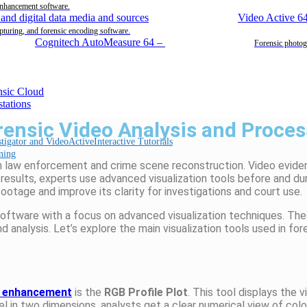
enhancement software.
Video Active 6
pturing, and forensic encoding software.
Cognitech AutoMeasure 64
–
Forensic photog
rensic Video Analysis and Proce
Interactive Tutorials
ning
ern law enforcement and crime scene reconstruction. Video evi
t results, experts use advanced visualization tools before and 
ootage and improve its clarity for investigations and court use.
software with a focus on advanced visualization techniques. Th
d analysis. Let’s explore the main visualization tools used in fo
o enhancement
is the
RGB Profile Plot
. This tool displays the 
el in two dimensions, analysts get a clear numerical view of colo