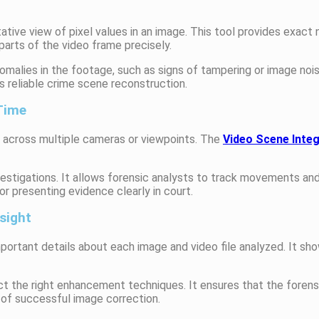
ative view of pixel values in an image. This tool provides exact 
arts of the video frame precisely.
anomalies in the footage, such as signs of tampering or image nois
 reliable crime scene reconstruction.
 Time
t across multiple cameras or viewpoints. The
Video Scene Inte
investigations. It allows forensic analysts to track movements a
or presenting evidence clearly in court.
sight
portant details about each image and video file analyzed. It s
t the right enhancement techniques. It ensures that the forens
 of successful image correction.