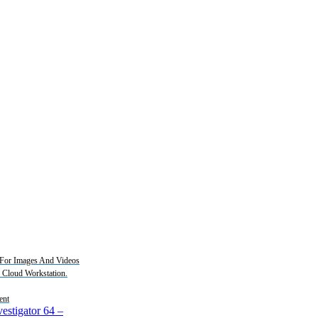
For Images And Videos
2 Cloud Workstation.
ent
estigator 64
–