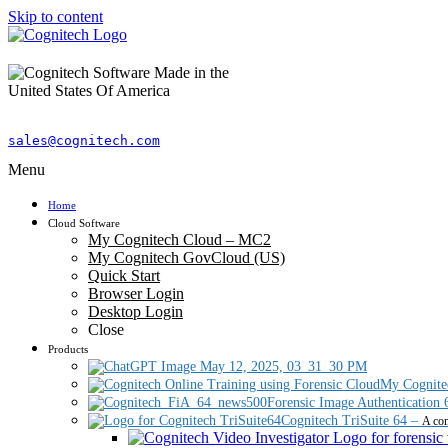
Skip to content
sales@cognitech.com
Menu
Home
Cloud Software
My Cognitech Cloud – MC2
My Cognitech GovCloud (US)
Quick Start
Browser Login
Desktop Login
Close
Products
My Cognite
Forensic Image Authentication 
Cognitech TriSuite 64
–
A com