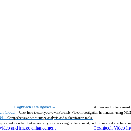
Cognitech Intelligence
–
Ai Powered Enhancement 
ch Cloud
–
Click here to start your own Forensic Video Investigation in minutes, using MC
64
–
Comprehensive set of image analysis and authentication tools.
plete solution for photogrammetry, video & image enhancement, and forensic video enhancem
Cognitech Video Inv