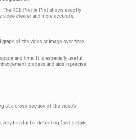
y. The RGB Profile Plot shows exactly
e video clearer and more accurate.
l graph of the video or image over time.
pace and time. It is especially useful
 enhancement process and aids in precise
ng at a cross-section of the video’s
 very helpful for detecting faint details