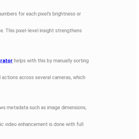
numbers for each pixel’s brightness or
e. This pixel-level insight strengthens
grator
helps with this by manually sorting
nd actions across several cameras, which
hows metadata such as image dimensions,
ic video enhancement is done with full