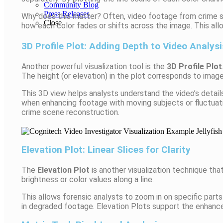
Community Blog
Press Releases
Why does this matter? Often, video footage from crime sc
Close
how each color fades or shifts across the image. This all
3D Profile Plot: Adding Depth to Video Analysi
Another powerful visualization tool is the
3D Profile Plot
The height (or elevation) in the plot corresponds to image
This 3D view helps analysts understand the video’s detail
when enhancing footage with moving subjects or fluctuatin
crime scene reconstruction.
Elevation Plot: Linear Slices for Clarity
The
Elevation Plot
is another visualization technique that
brightness or color values along a line.
This allows forensic analysts to zoom in on specific parts 
in degraded footage. Elevation Plots support the enhance