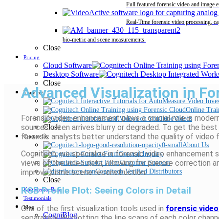
Full featured forensic video and image 
Real-Time forensic video processing, ca
bio-metric and scene measurements.
Close
Pricing
Cloud Software
Desktop Software
Close
Advanced Visualization in Fo
Training
Online Trai
Forensic video enhancement plays a crucial role in mod
Videos
sources often arrives blurry or degraded. To get the bes
Close
forensic analysts better understand the quality of video f
Contact Us
About Us
Cognitech, we specialize in forensic video enhancement 
General Inquiry
views of the video data, allowing for precise correction an
Customer Support
improve crime scene reconstruction.
Cognitech Verified Distributors
Close
RGB Profile Plot: Seeing Colors in Detail
Knowledge Base
Testimonials
One of the first visualization tools used in
forensic vide
Blog
CogniBlog
separately. By plotting the line scans of each color chann