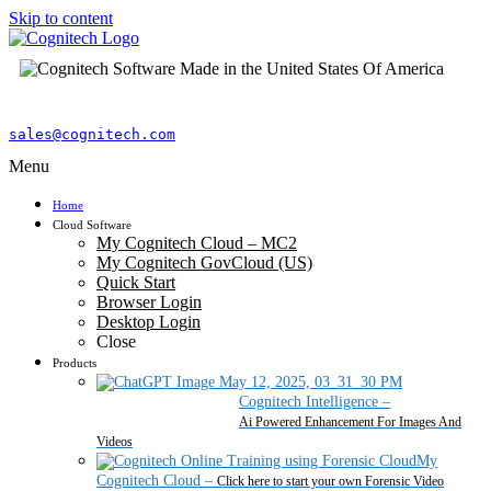
Skip to content
sales@cognitech.com
Menu
Home
Cloud Software
My Cognitech Cloud – MC2
My Cognitech GovCloud (US)
Quick Start
Browser Login
Desktop Login
Close
Products
Cognitech Intelligence
–
Ai Powered Enhancement For Images And
Videos
My
Cognitech Cloud
–
Click here to start your own Forensic Video