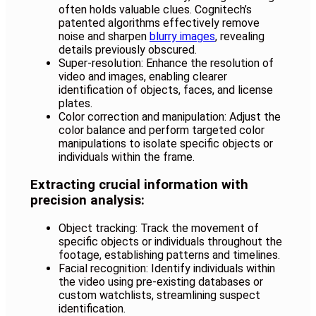
often holds valuable clues. Cognitech’s
patented algorithms effectively remove
noise and sharpen
blurry images
, revealing
details previously obscured.
Super-resolution: Enhance the resolution of
video and images, enabling clearer
identification of objects, faces, and license
plates.
Color correction and manipulation: Adjust the
color balance and perform targeted color
manipulations to isolate specific objects or
individuals within the frame.
Extracting crucial information with
precision analysis:
Object tracking: Track the movement of
specific objects or individuals throughout the
footage, establishing patterns and timelines.
Facial recognition: Identify individuals within
the video using pre-existing databases or
custom watchlists, streamlining suspect
identification.