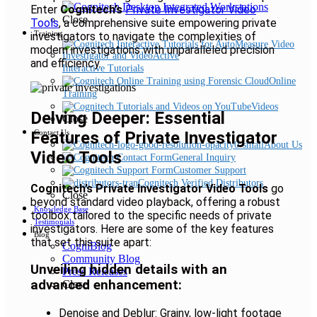
Enter
Cognitech’s
Private Investigator Video
Close
Tools
, a comprehensive suite empowering private
Training
investigators to navigate the complexities of
modern investigations with unparalleled precision
and efficiency.
Interactive Tutorials
Online
Training
Videos
Delving Deeper: Essential
Close
Features of Private Investigator
Contact Us
About Us
Video Tools
General Inquiry
Customer Support
Cognitech Verified Distributors
Cognitech’s Private Investigator Video Tools
go
Close
beyond standard video playback, offering a robust
Knowledge Base
toolbox tailored to the specific needs of private
Testimonials
investigators. Here are some of the key features
Blog
that set this suite apart:
CogniBlog
Community Blog
Unveiling hidden details with an
Press Releases
advanced enhancement:
Close
Denoise and Deblur: Grainy, low-light footage