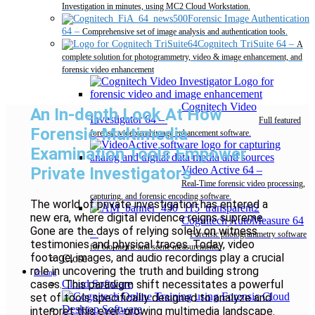
Investigation in minutes, using MC2 Cloud Workstation.
Forensic Image Authentication
64
–
Comprehensive set of image analysis and authentication tools.
Cognitech TriSuite 64
–
A
complete solution for photogrammetry, video & image enhancement, and
forensic video enhancement
Cognitech Video
An In-depth Look At How
Investigator 64
–
Full featured
Forensic Multimedia
forensic video and image enhancement software.
Examination Tools Empower
Private Investigators
Video Active 64
–
Real-Time forensic video processing,
capturing, and forensic encoding software.
The world of private investigation has entered a
new era, where digital evidence reigns supreme.
Cognitech AutoMeasure 64
Gone are the days of relying solely on witness
–
Forensic photogrammetry software
testimonies and physical traces. Today, video
for bio-metric and scene measurements.
footage, images, and audio recordings play a crucial
Close
role in uncovering the truth and building strong
Pricing
cases. This paradigm shift necessitates a powerful
Cloud Software
set of tools specifically designed to analyze and
Desktop Software
interpret this ever-growing multimedia landscape.