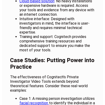
Cloud-based solution
: No heavy installations
or expensive hardware is required. Access
your tools and evidence from any device with
an internet connection.
Intuitive interface: Designed with
investigators in mind, the interface is user-
friendly and requires minimal technical
expertise.
Training and support: Cognitech provides
comprehensive training resources and
dedicated support to ensure you make the
most of your tools.
Case Studies: Putting Power into
Practice
The effectiveness of Cognitech’s Private
Investigator Video Tools extends beyond
theoretical features. Consider these real-world
examples:
Case 1: A missing person investigation utilizes
facial recognition
to identify the individual in a