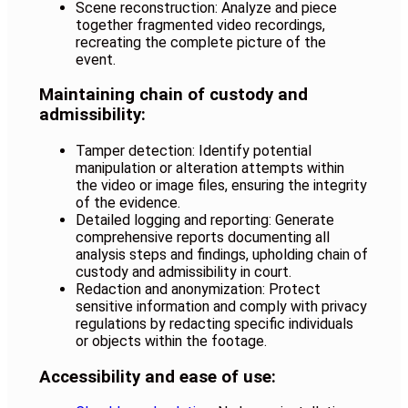
Scene reconstruction: Analyze and piece
together fragmented video recordings,
recreating the complete picture of the
event.
Maintaining chain of custody and
admissibility:
Tamper detection: Identify potential
manipulation or alteration attempts within
the video or image files, ensuring the integrity
of the evidence.
Detailed logging and reporting: Generate
comprehensive reports documenting all
analysis steps and findings, upholding chain of
custody and admissibility in court.
Redaction and anonymization: Protect
sensitive information and comply with privacy
regulations by redacting specific individuals
or objects within the footage
.
Accessibility and ease of use: