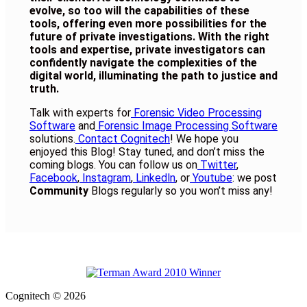
evolve, so too will the capabilities of these
tools, offering even more possibilities for the
future of private investigations. With the right
tools and expertise, private investigators can
confidently navigate the complexities of the
digital world, illuminating the path to justice and
truth.
Talk with experts for
Forensic Video Processing
Software
and
Forensic Image Processing Software
solutions.
Contact Cognitech
! We hope you
enjoyed this Blog! Stay tuned, and don’t miss the
coming blogs. You can follow us on
Twitter
,
Facebook
,
Instagram
,
Linkedln
, or
Youtube
: we post
Community
Blogs regularly so you won’t miss any!
Cognitech © 2026