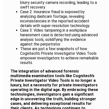
blurry security camera recording, leading to a
swift recovery.
Case 2: Insurance fraud is exposed by
analyzing dashcam footage, revealing
inconsistencies in the reported accident
details with super-resolution technology.
Case 3: Video tampering in a workplace
harassment case is detected using advanced
analysis tools, solidifying the evidence
against the perpetrator.
These are just a few snapshots of how
Cognitech’s Private Investigator Video Tools
empower investigators to achieve remarkable
results
.
The integration of advanced forensic
multimedia examination tools like Cognitech’s
Private Investigator Video Tools is no longer a
luxury, but a necessity for private investigators
operating in the digital age. By embracing these
technologies, investigators gain a significant
edge in uncovering the truth, building stronger
cases, and delivering exceptional results for
their clients. As technology continues to