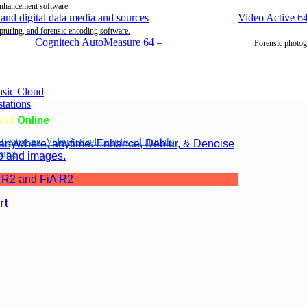
enhancement software.
Video Active 6
pturing, and forensic encoding software.
Cognitech AutoMeasure 64
–
Forensic photog
oud
Online
Interactive Tutorials
 anywhere, anytime. Enhance, Deblur, & Denoise
ning
o and images.
 R2 and FiA R2
rt