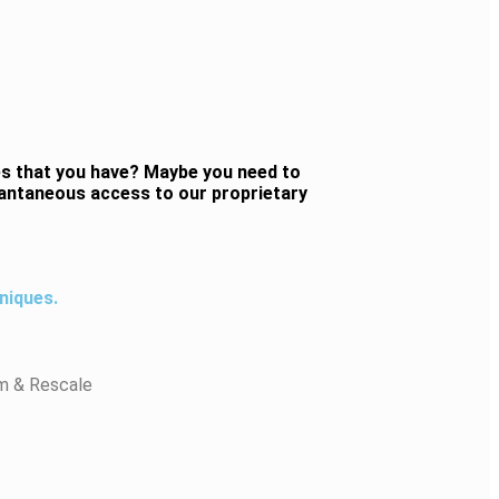
es that you have? Maybe you need to
stantaneous access to our proprietary
niques.
m & Rescale