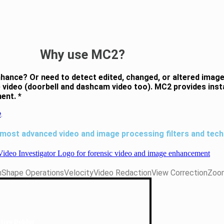
Why use MC2?
nhance? Or need to detect edited, changed, or altered imag
one video (doorbell and dashcam video too). MC2 provides in
ent. *
e
.
 most advanced video and image processing filters and tech
n
Shape Operations
Velocity
Video Redaction
View Correction
Zoo
tive Deblur