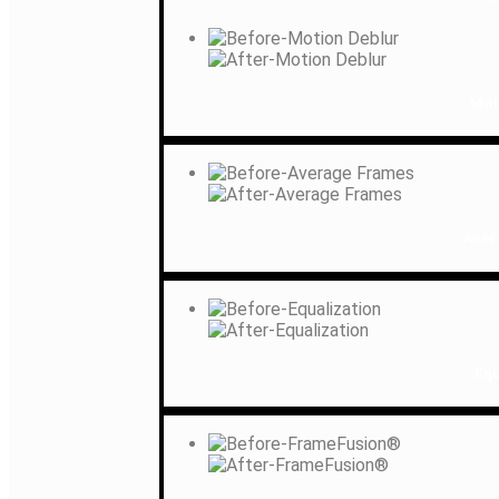
Mot
Aver
Equ