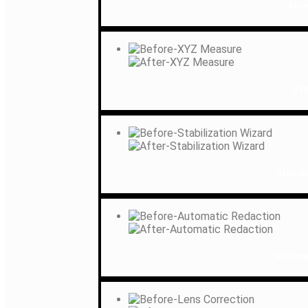
Fra
XY
Stabili
Automa