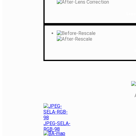
Lens
JPEG-SELA-
RGB-98