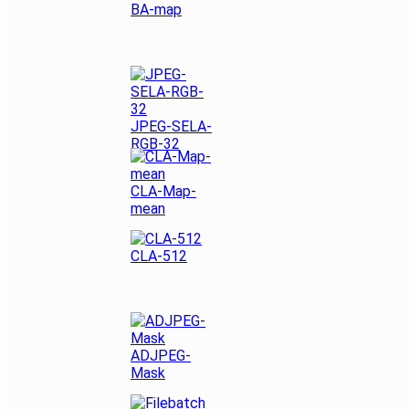
BA-map
JPEG-SELA-
RGB-32
CLA-Map-
mean
CLA-512
ADJPEG-
Mask