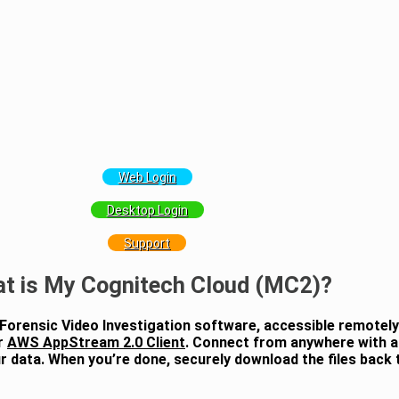
Web Login
Desktop Login
Support
t is My Cognitech Cloud (MC2)?
 Forensic Video Investigation software, accessible remotel
r
AWS AppStream 2.0 Client
. Connect from anywhere with a
 data. When you’re done, securely download the files back t