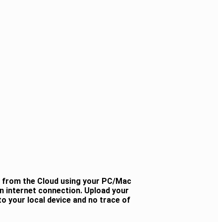
y from the Cloud using your PC/Mac
n internet connection. Upload your
o your local device and no trace of