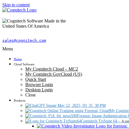
Skip to content
sales@cognitech.com
Menu
Home
Cloud Software
My Cognitech Cloud – MC2
My Cognitech GovCloud (US)
Quick Start
Browser Login
Desktop Login
Close
Products
My Cognite
Forensic Image Authentication 
Cognitech TriSuite 64
–
A com