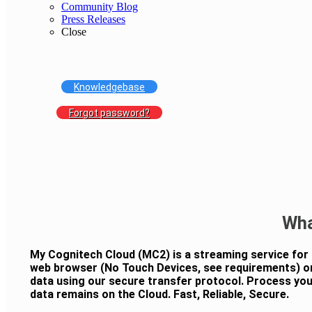
Community Blog
Press Releases
Close
Knowledgebase
Forgot password?
Wha
My Cognitech Cloud (MC2) is a streaming service for
web browser (No Touch Devices, see requirements) o
data using our secure transfer protocol. Process your
data remains on the Cloud. Fast, Reliable, Secure.