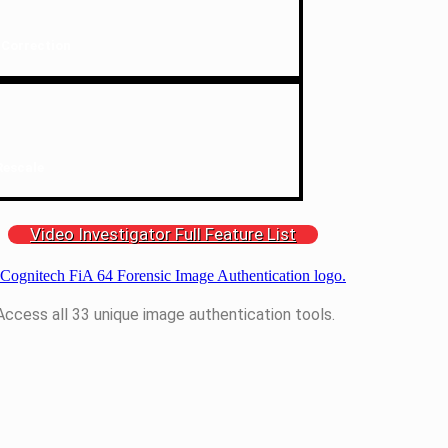
 Correction
Rescale
Video Investigator Full Feature List
Access all 33 unique image authentication tools.