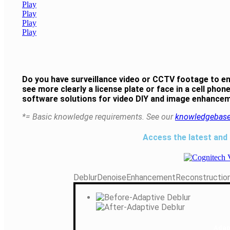
Play
Play
Play
Play
Do you have surveillance video or CCTV footage to e
see more clearly a license plate or face in a cell ph
software solutions for video DIY and image enhancem
*= Basic knowledge requirements. See our
knowledgebas
Access the latest and
Deblur
Denoise
Enhancement
Reconstructio
Adap