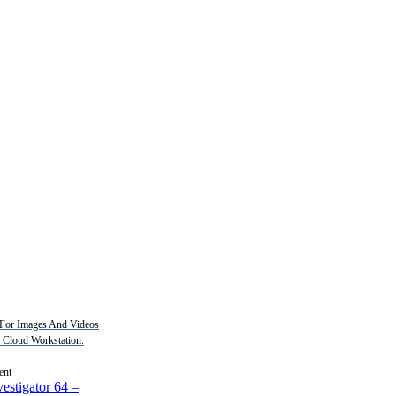
For Images And Videos
2 Cloud Workstation.
ent
estigator 64
–