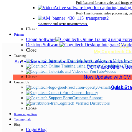
Full featured forensic video and image 
Real-Time forensic video processing, ca
bio-metric and scene measurements.
Close
Pricing
Cloud Software
Desktop Software
MC2
Close
My Cognitech Cl
Training
Access forensic video enhancement software tools from
Online Trai
CCTV and other vide
Videos
Close
Now Updated with CVI
Contact Us
Quick Sta
About Us
General Inquiry
Customer Support
Cognitech Verified Distributors
Close
Knowledge Base
Testimonials
Blog
CogniBlog