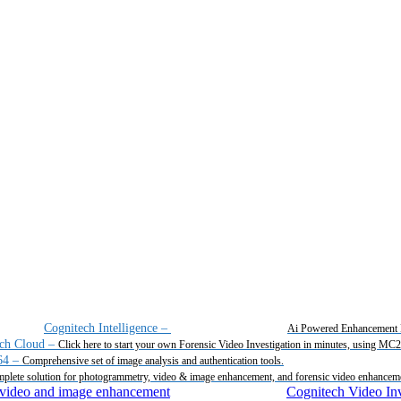
Cognitech Intelligence
–
Ai Powered Enhancement 
ch Cloud
–
Click here to start your own Forensic Video Investigation in minutes, using MC
64
–
Comprehensive set of image analysis and authentication tools.
plete solution for photogrammetry, video & image enhancement, and forensic video enhancem
Cognitech Video Inv