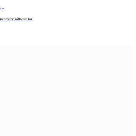
4
–
rammetry software for