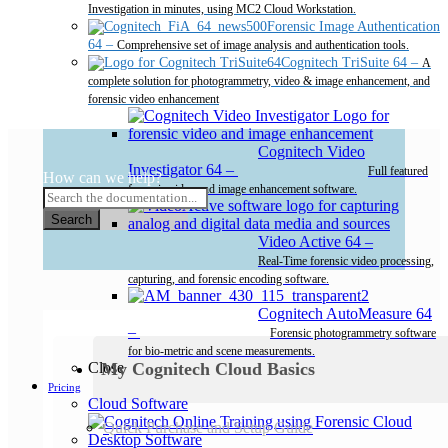
Investigation in minutes, using MC2 Cloud Workstation.
Forensic Image Authentication
64
–
Comprehensive set of image analysis and authentication tools.
Cognitech TriSuite 64
–
A
complete solution for photogrammetry, video & image enhancement, and
forensic video enhancement
Cognitech Video
Investigator 64
–
Full featured
How can we help?
forensic video and image enhancement software.
Search
Video Active 64
–
Real-Time forensic video processing,
capturing, and forensic encoding software.
Cognitech AutoMeasure 64
–
Forensic photogrammetry software
for bio-metric and scene measurements.
My Cognitech Cloud Basics
Close
Pricing
Cloud Software
Quick Purchase and Setup Guide
Desktop Software