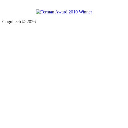
Cognitech © 2026