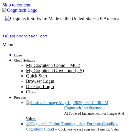
Skip to content
sales@cognitech.com
Menu
Home
Cloud Software
My Cognitech Cloud – MC2
My Cognitech GovCloud (US)
Quick Start
Browser Login
Desktop Login
Close
Products
Cognitech Intelligence
–
Ai Powered Enhancement For Images And
Videos
My
Cognitech Cloud
–
Click here to start your own Forensic Video