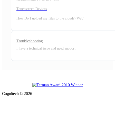
Touchscreen Devices
How Do I upload my files to the cloud? (Web)
Troubleshooting
I have a technical issue and need support
Cognitech © 2026