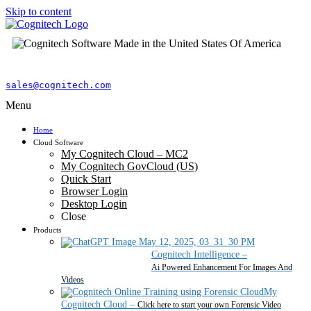
Skip to content
sales@cognitech.com
Menu
Home
Cloud Software
My Cognitech Cloud – MC2
My Cognitech GovCloud (US)
Quick Start
Browser Login
Desktop Login
Close
Products
Cognitech Intelligence
–
Ai Powered Enhancement For Images And
Videos
My
Cognitech Cloud
–
Click here to start your own Forensic Video