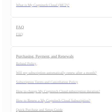
What is My Cognitech Cloud (MC2)?
FAQ
FAQ
Purchasing, Payment, and Renewals
Refund Policy
Will my subscription automatically renew after a month?
Subscription Terms and Cancellation Policy
How to change My Cognitech Cloud subscription duration?
How to Renew a My Cognitech Cloud Subscription?
Quick Purchase and Setup Guide