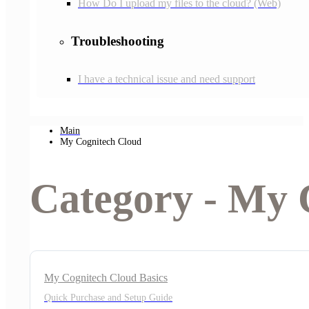
How Do I upload my files to the cloud? (Web)
Troubleshooting
I have a technical issue and need support
Main
My Cognitech Cloud
Category - My 
My Cognitech Cloud Basics
Quick Purchase and Setup Guide