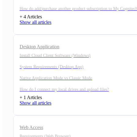
How do add/purchase another product subscription to My Cognitec
+ 4 Articles
Show all articles
Desktop Application
Install Cloud Client Software (Windows)
System Requirements (Desktop App)
Native Application Mode vs Classic Mode
How do I connect my local drives and upload files?
+ 1 Articles
Show all articles
Web Access
Requirements (Web Browser)