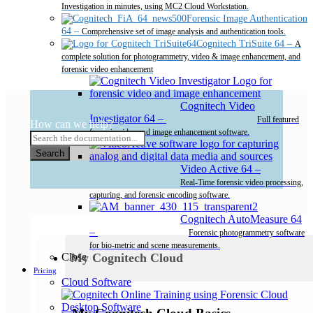
Investigation in minutes, using MC2 Cloud Workstation.
Forensic Image Authentication
64
–
Comprehensive set of image analysis and authentication tools.
Cognitech TriSuite 64
–
A
complete solution for photogrammetry, video & image enhancement, and
forensic video enhancement
Cognitech Video
Investigator 64
–
Full featured
How can we help?
forensic video and image enhancement software.
Search
Video Active 64
–
Real-Time forensic video processing,
capturing, and forensic encoding software.
Cognitech AutoMeasure 64
–
Forensic photogrammetry software
for bio-metric and scene measurements.
My Cognitech Cloud
Close
Pricing
Cloud Software
Desktop Software