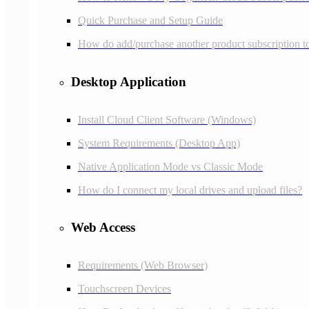
Quick Purchase and Setup Guide
How do add/purchase another product subscription 
Desktop Application
Install Cloud Client Software (Windows)
System Requirements (Desktop App)
Native Application Mode vs Classic Mode
How do I connect my local drives and upload files?
Web Access
Requirements (Web Browser)
Touchscreen Devices