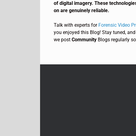
of digital imagery. These technologie
on are genuinely reliable.
Talk with experts for
Forensic Video P
you enjoyed this Blog! Stay tuned, and
we post
Community
Blogs regularly so