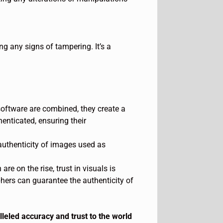
g any signs of tampering. It’s a
oftware are combined, they create a
nticated, ensuring their
e authenticity of images used as
e on the rise, trust in visuals is
hers can guarantee the authenticity of
eled accuracy and trust to the world