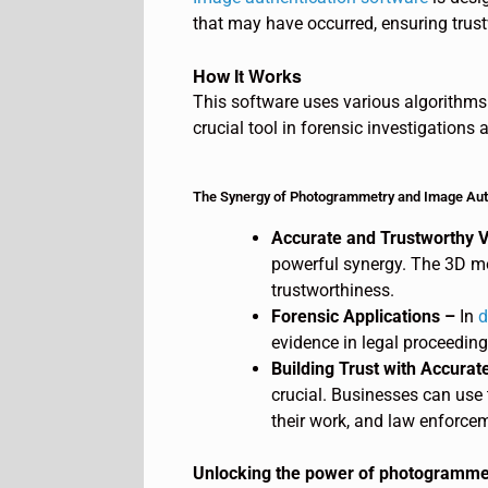
that may have occurred, ensuring trus
How It Works
This software uses various algorithms 
crucial tool in forensic investigations
The Synergy of Photogrammetry and Image Aut
Accurate and Trustworthy V
powerful synergy. The 3D m
trustworthiness.
Forensic Applications –
In
d
evidence in legal proceedings
Building Trust with Accurate
crucial. Businesses can use 
their work, and law enforcem
Unlocking the power of photogrammetr