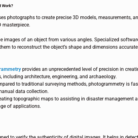
t Work?
es photographs to create precise 3D models, measurements, and 
D masterpiece.
le images of an object from various angles. Specialized softwar
hem to reconstruct the object’s shape and dimensions accuratel
rammetry
provides an unprecedented level of precision in crea
s, including architecture, engineering, and archaeology.
pared to traditional surveying methods, photogrammetry is fast
anual data collection.
eating topographic maps to assisting in disaster management 
e of applications.
ned to verify the authenticity of digital images. It helps in dete