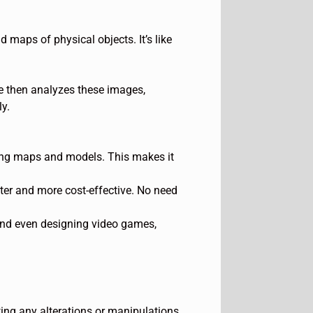
maps of physical objects. It’s like
e then analyzes these images,
y.
ting maps and models. This makes it
er and more cost-effective. No need
and even designing video games,
cting any alterations or manipulations