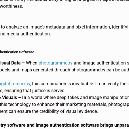
tworthiness.
to analyze an image’s metadata and pixel information, identifyin
 and media authentication.
hentication Software
isual Data –
When
photogrammetry
and image authentication s
odels and maps generated through photogrammetry can be authe
igital forensics
, this combination is invaluable. It can verify th
, ensuring that justice is served.
 Visuals – In
a world where deep fakes and image manipulation ar
this technology to enhance their marketing materials, photograp
ent can ensure the credibility of visual evidence.
y software and image authentication software brings unparall