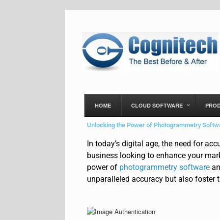
HOME
CLOUD SOFTWARE
PRO
Unlocking the Power of Photogrammetry Softwa
In today’s digital age, the need for ac
business looking to enhance your market
power of
photogrammetry software
an
unparalleled accuracy but also foster t