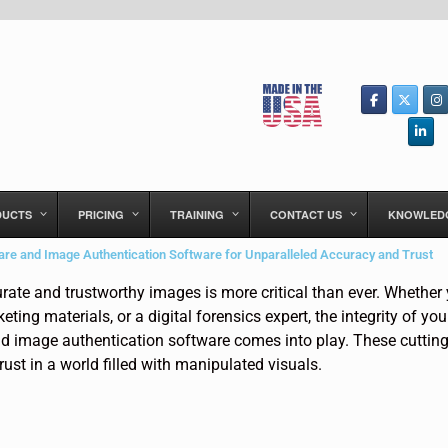
DUCTS
PRICING
TRAINING
CONTACT US
KNOWLED
re and Image Authentication Software for Unparalleled Accuracy and Trust
curate and trustworthy images is more critical than ever. Whether
ing materials, or a digital forensics expert, the integrity of yo
d image authentication software comes into play. These cutting
rust in a world filled with manipulated visuals.