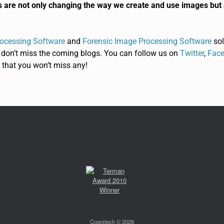
s are not only changing the way we create and use images but 
rocessing Software
and
Forensic Image Processing Software
sol
 don’t miss the coming blogs. You can follow us on
Twitter
,
Face
 that you won’t miss any!
Cognitech © 2026