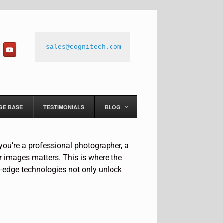
sales@cognitech.com
GE BASE
TESTIMONIALS
BLOG
 you’re a professional photographer, a
ur images matters. This is where the
-edge technologies not only unlock