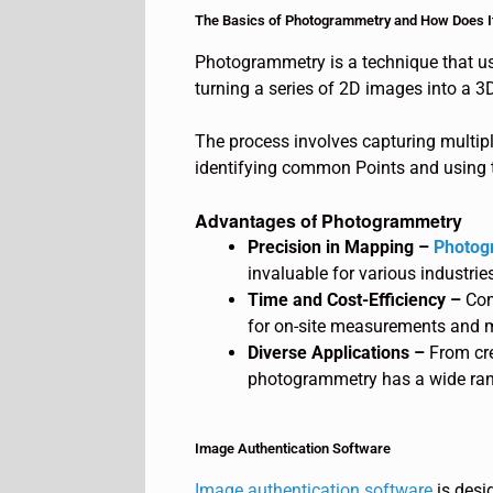
The Basics of Photogrammetry and How Does I
Photogrammetry is a technique that us
turning a series of 2D images into a 3
The process involves capturing multip
identifying common Points and using t
Advantages of Photogrammetry
Precision in Mapping –
Photog
invaluable for various industrie
Time and Cost-Efficiency –
Com
for on-site measurements and m
Diverse Applications –
From cr
photogrammetry has a wide rang
Image Authentication Software
Image authentication software
is desig