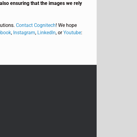
also ensuring that the images we rely
utions.
Contact Cognitech
! We hope
book
,
Instagram
,
Linkedln
, or
Youtube
: