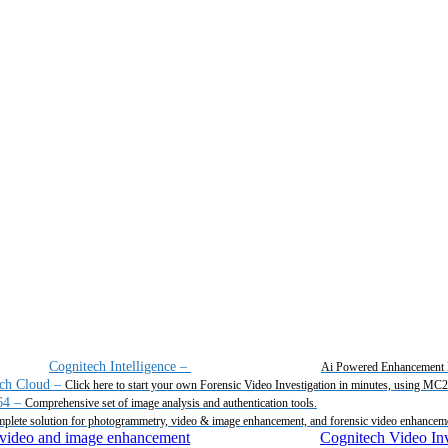
Cognitech Intelligence
–
Ai Powered Enhancement 
ch Cloud
–
Click here to start your own Forensic Video Investigation in minutes, using MC
64
–
Comprehensive set of image analysis and authentication tools.
plete solution for photogrammetry, video & image enhancement, and forensic video enhancem
Cognitech Video Inv