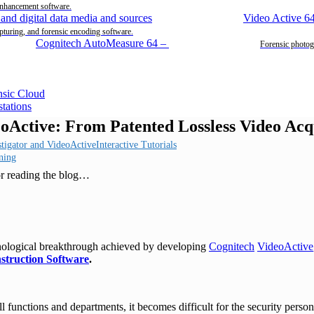
enhancement software.
Video Active 6
pturing, and forensic encoding software.
Cognitech AutoMeasure 64
–
Forensic photog
eoActive: From Patented Lossless Video Acq
Interactive Tutorials
ning
or reading the blog…
nological breakthrough achieved by developing
Cognitech
VideoActive
struction Software
.
ll functions and departments, it becomes difficult for the security person