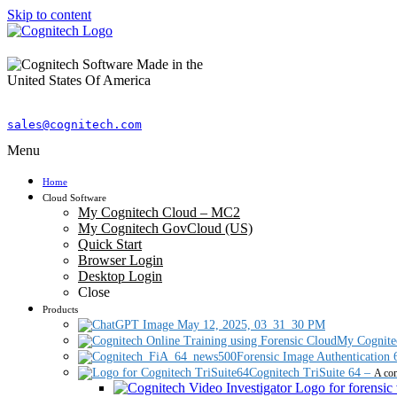
Skip to content
sales@cognitech.com
Menu
Home
Cloud Software
My Cognitech Cloud – MC2
My Cognitech GovCloud (US)
Quick Start
Browser Login
Desktop Login
Close
Products
My Cognite
Forensic Image Authentication 
Cognitech TriSuite 64
–
A com