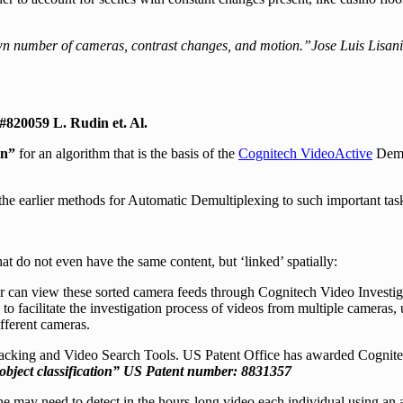
n number of cameras, contrast changes, and motion.”Jose Luis Lisan
#820059 L. Rudin et. Al.
on”
for an algorithm that is the basis of the
Cognitech VideoActive
Demul
the earlier methods for Automatic Demultiplexing to such important ta
hat do not even have the same content, but ‘linked’ spatially:
r can view these sorted camera feeds through Cognitech Video Investiga
o facilitate the investigation process of videos from multiple cameras, u
fferent cameras.
racking and Video Search Tools. US Patent Office has awarded Cognitec
bject classification”
US Patent number: 8831357
e may need to detect in the hours-long video each individual using an a