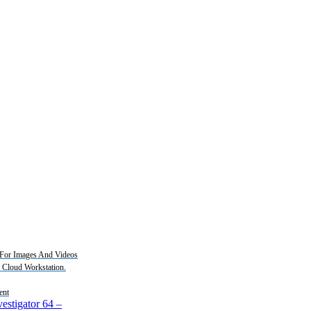
For Images And Videos
2 Cloud Workstation.
ent
estigator 64
–