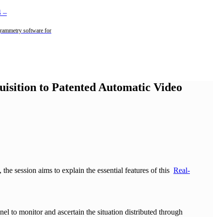
4
–
rammetry software for
uisition to Patented Automatic Video
,
the session aims to explain the essential features of this
Real-
nel to monitor and ascertain the situation distributed through