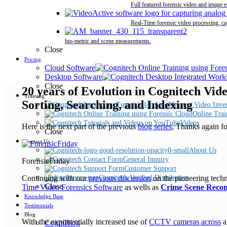
Full featured forensic video and image 
Real-Time forensic video processing, ca
bio-metric and scene measurements.
Close
Pricing
Cloud Software
Desktop Software
Close
20 years of Evolution in Cognitech Vid
Training
Sorting, Searching, and Indexing
Online Trai
Videos
Here is the next part of the previous
blog series
, Thanks again f
Close
Contact Us
About Us
General Inquiry
ForensicFriday
Customer Support
Continuing with our
previous discussion
on the pioneering tech
Cognitech Verified Distributors
Close
Time Video Forensics Software
as wells as
Crime Scene Recon
Knowledge Base
Testimonials
Blog
With the exponentially increased use of
CCTV cameras across
a
CogniBlog