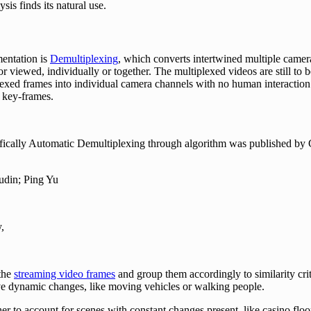
is finds its natural use.
mentation is
Demultiplexing
, which converts intertwined multiple came
 or viewed, individually or together. The multiplexed videos are still t
plexed frames into individual camera channels with no human interactio
 key-frames.
ifically Automatic Demultiplexing through algorithm was published by C
udin; Ping Yu
y,
 the
streaming video frames
and group them accordingly to similarity crite
e dynamic changes, like moving vehicles or walking people.
her to account for scenes with constant changes present, like casino fl