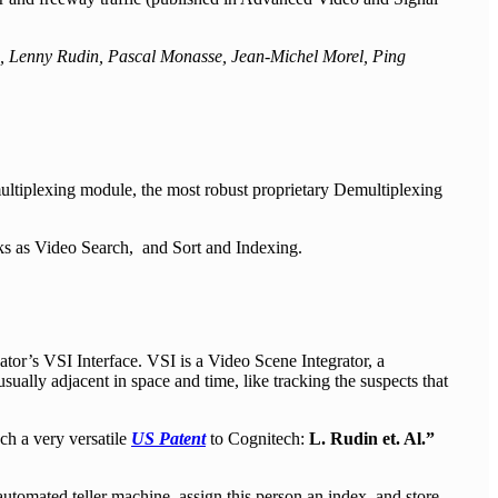
i, Lenny Rudin, Pascal Monasse, Jean-Michel Morel, Ping
tiplexing module, the most robust proprietary Demultiplexing
sks as Video Search, and Sort and Indexing.
tor’s VSI Interface. VSI is a Video Scene Integrator, a
sually adjacent in space and time, like tracking the suspects that
h a very versatile
US Patent
to Cognitech:
L. Rudin et. Al.”
utomated teller machine, assign this person an index, and store