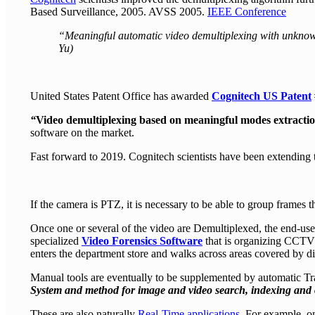
Based Surveillance, 2005. AVSS 2005.
IEEE Conference
“Meaningful automatic video demultiplexing with unknow
Yu)
United States Patent Office has awarded
Cognitech US Patent
“
Video demultiplexing based on meaningful modes extracti
software on the market.
Fast forward to 2019. Cognitech scientists have been extending 
If the camera is PTZ, it is necessary to be able to group frames t
Once one or several of the video are Demultiplexed, the end-use
specialized
Video Forensics Software
that is organizing CCTV t
enters the department store and walks across areas covered by di
Manual tools are eventually to be supplemented by automatic T
System and method for image and video search, indexing and o
These are also naturally
Real-Time applications
. For example, on