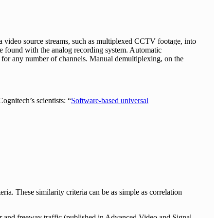
ra video source streams, such as multiplexed CCTV footage, into
o be found with the analog recording system. Automatic
n for any number of channels. Manual demultiplexing, on the
ognitech’s scientists: “
Software-based universal
ria. These similarity criteria can be as simple as correlation
oor and freeway traffic (published in Advanced Video and Signal