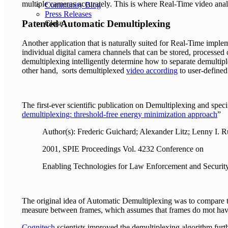
multiple cameras accurately. This is where Real-Time video analys
Community Blog
Press Releases
Patented Automatic Demultiplexing
Close
Another application that is naturally suited for Real-Time imple
individual digital camera channels that can be stored, processed
demultiplexing intelligently determine how to separate demulti
other hand, sorts demultiplexed
video according
to user-defined
The first-ever scientific publication on Demultiplexing and spec
demultiplexing: threshold-free energy minimization approach
”
Author(s): Frederic Guichard; Alexander Litz; Lenny I. R
2001, SPIE Proceedings Vol. 4232 Conference on
Enabling Technologies for Law Enforcement and Securit
The original idea of Automatic Demultiplexing was to compare
measure between frames, which assumes that frames do mot hav
Cognitech
scientists improved the demultiplexing algorithm furt